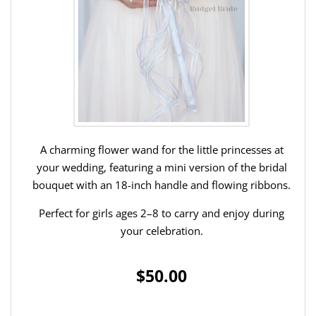
A charming flower wand for the little princesses at
your wedding, featuring a mini version of the bridal
bouquet with an 18-inch handle and flowing ribbons.
Perfect for girls ages 2–8 to carry and enjoy during
your celebration.
$50.00