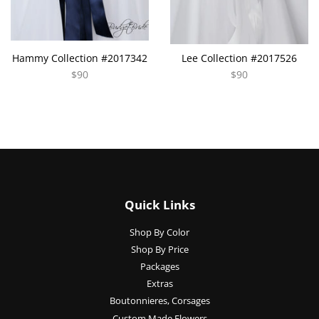
Hammy Collection #2017342
Lee Collection #2017526
$90
$90
Quick Links
Shop By Color
Shop By Price
Packages
Extras
Boutonnieres, Corsages
Custom Made Flowers