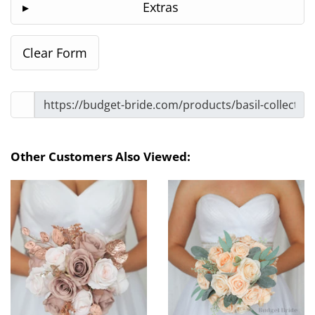
Extras
Other Customers Also Viewed: