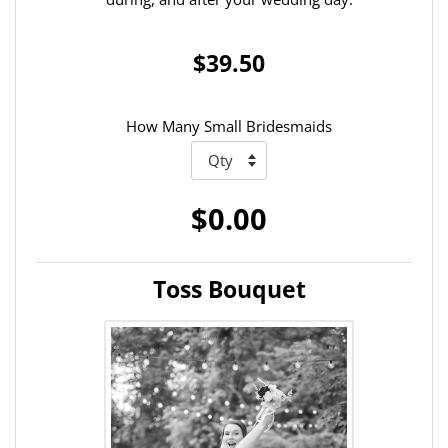
$39.50
How Many Small Bridesmaids
$0.00
Toss Bouquet