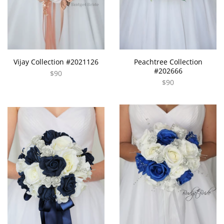
Vijay Collection #2021126
Peachtree Collection
#202666
$90
$90