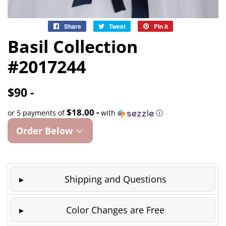
Share
Share
Tweet
Tweet
Pin it
Pin
on
on
on
Basil Collection
Facebook
Twitter
Pinterest
#2017244
$90 -
$18.00 -
or 5 payments of
with
ⓘ
Order Below
Shipping and Questions
Color Changes are Free