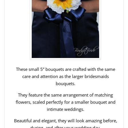
These small 5” bouquets are crafted with the same
care and attention as the larger bridesmaids
bouquets.
They feature the same arrangement of matching
flowers, scaled perfectly for a smaller bouquet and
intimate weddings.
Beautiful and elegant, they will look amazing before,
during, and after your wedding day.