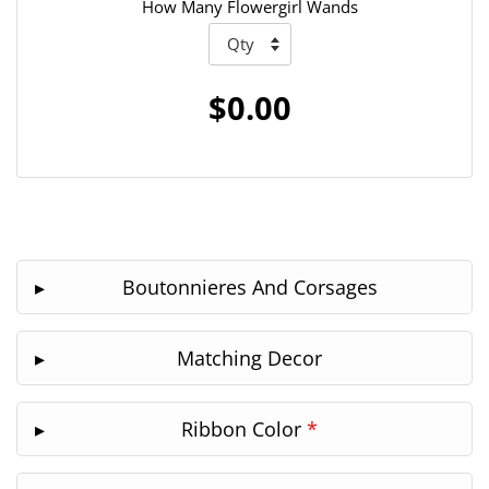
How Many Flowergirl Wands
$0.00
Boutonnieres And Corsages
Matching Decor
Ribbon Color
*