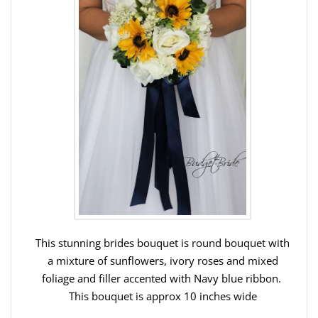
This stunning brides bouquet is round bouquet with
a mixture of sunflowers, ivory roses and mixed
foliage and filler accented with Navy blue ribbon.
This bouquet is approx 10 inches wide