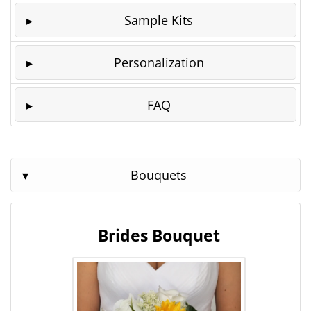
Sample Kits
Personalization
FAQ
Bouquets
Brides Bouquet