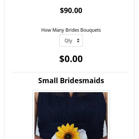
$90.00
How Many Brides Bouquets
$0.00
Small Bridesmaids