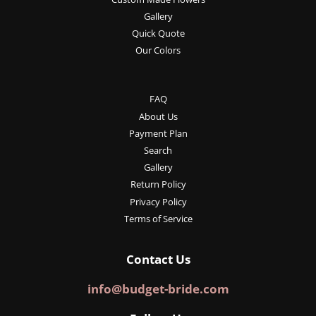
Gallery
Quick Quote
Our Colors
FAQ
About Us
Payment Plan
Search
Gallery
Return Policy
Privacy Policy
Terms of Service
Contact Us
info@budget-bride.com