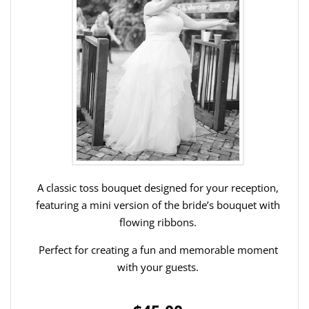
A classic toss bouquet designed for your reception,
featuring a mini version of the bride’s bouquet with
flowing ribbons.
Perfect for creating a fun and memorable moment
with your guests.