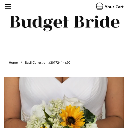
Your Cart
›
Home
Basil Collection #2017244 - $90