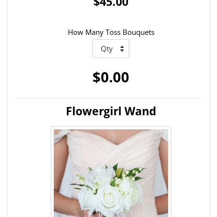
$45.00
How Many Toss Bouquets
$0.00
Flowergirl Wand