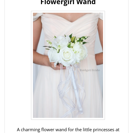
Flowergirl Wand
A charming flower wand for the little princesses at