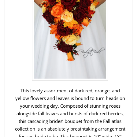
This lovely assortment of dark red, orange, and
yellow flowers and leaves is bound to turn heads on
your wedding day. Composed of stunning roses
alongside fall leaves and bursts of dark red berries,
this cascading brides’ bouquet from the Fall atlas
collection is an absolutely breathtaking arrangement
for any bride to be. This bouquet is 10” wide, 18”