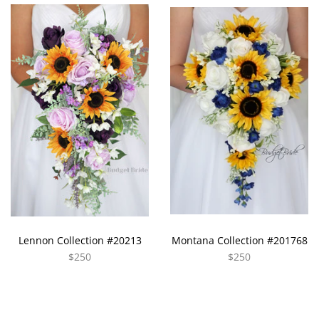
Lennon Collection #20213
Montana Collection #201768
$250
$250