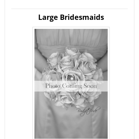
Large Bridesmaids