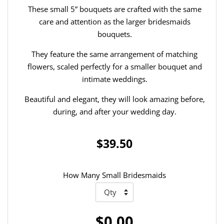
These small 5” bouquets are crafted with the same
care and attention as the larger bridesmaids
bouquets.
They feature the same arrangement of matching
flowers, scaled perfectly for a smaller bouquet and
intimate weddings.
Beautiful and elegant, they will look amazing before,
during, and after your wedding day.
$39.50
How Many Small Bridesmaids
$0.00