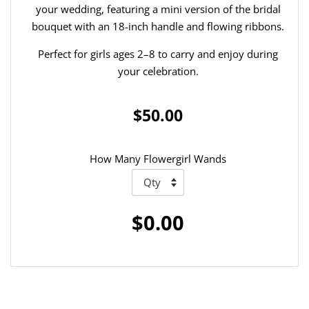
your wedding, featuring a mini version of the bridal
bouquet with an 18-inch handle and flowing ribbons.
Perfect for girls ages 2–8 to carry and enjoy during
your celebration.
$50.00
How Many Flowergirl Wands
$0.00