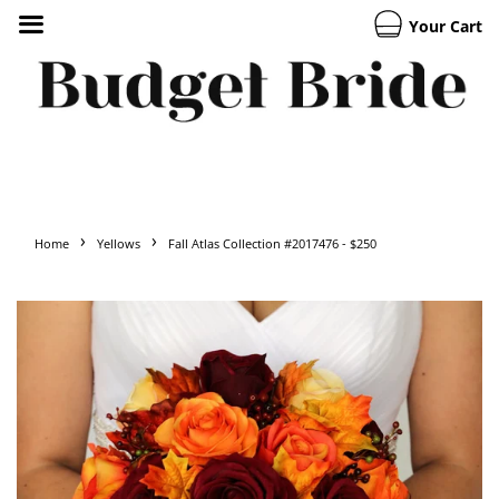
Your Cart
›
›
Home
Yellows
Fall Atlas Collection #2017476 - $250