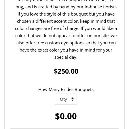
long, and is crafted by hand by our in-house florists.
If you love the style of this bouquet but you have
chosen a different accent color, keep in mind that
color changes are free of charge. If you would like a
color that we do not appear to offer on our site, we
also offer free custom dye options so that you can
have the exact color you have in mind for your
special day.
$250.00
How Many Brides Bouquets
$0.00