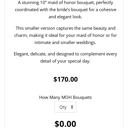
A stunning 10” maid of honor bouquet, perfectly
coordinated with the bride’s bouquet for a cohesive
and elegant look.
This smaller version captures the same beauty and
charm, making it ideal for your maid of honor or for
intimate and smaller weddings.
Elegant, delicate, and designed to complement every
detail of your special day.
$170.00
How Many MOH Bouquets
$0.00