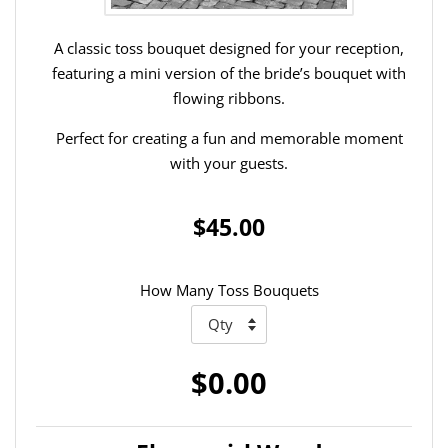
A classic toss bouquet designed for your reception,
featuring a mini version of the bride’s bouquet with
flowing ribbons.
Perfect for creating a fun and memorable moment
with your guests.
$45.00
How Many Toss Bouquets
$0.00