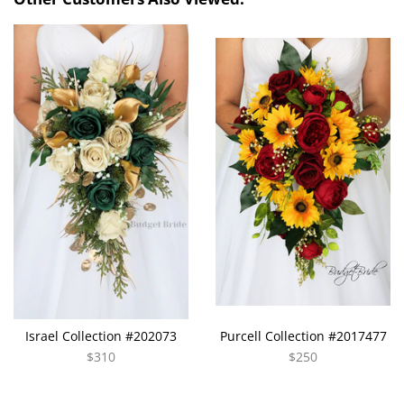
Israel Collection #202073
Purcell Collection #2017477
$310
$250