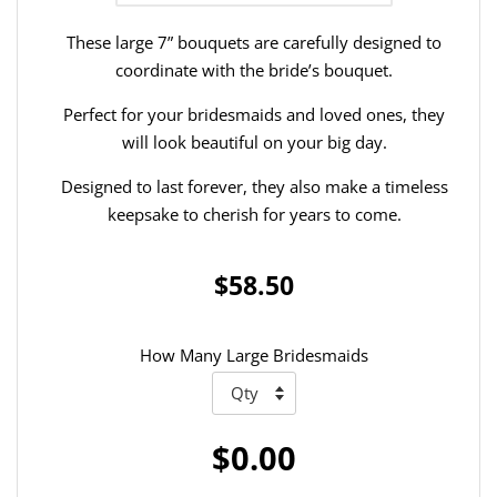
These large 7” bouquets are carefully designed to
coordinate with the bride’s bouquet.
Perfect for your bridesmaids and loved ones, they
will look beautiful on your big day.
Designed to last forever, they also make a timeless
keepsake to cherish for years to come.
$58.50
How Many Large Bridesmaids
$0.00