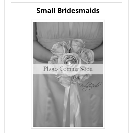
Small Bridesmaids