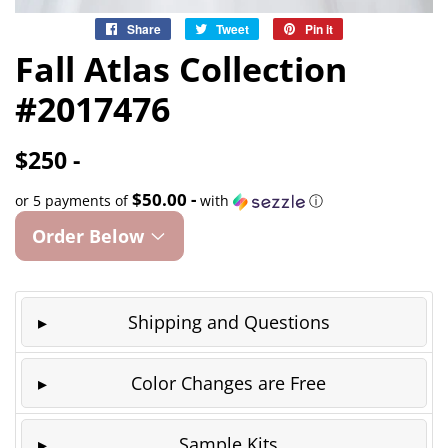
Share
Share
Tweet
Tweet
Pin it
Pin
on
on
on
Fall Atlas Collection
Facebook
Twitter
Pinterest
#2017476
$250 -
$50.00 -
or 5 payments of
with
ⓘ
Order Below
Shipping and Questions
Color Changes are Free
Sample Kits