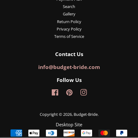
Search
Gallery
Return Policy
Privacy Policy
Terms of Service
Contact Us
info@budget-bride.com
Follow Us
Facebook
Pinterest
Instagram
Copyright © 2026,
Budget-Bride
.
Desktop Site
Payment