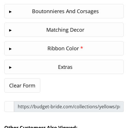
Boutonnieres And Corsages
Matching Decor
Ribbon Color
*
Extras
Other Customers Also Viewed: