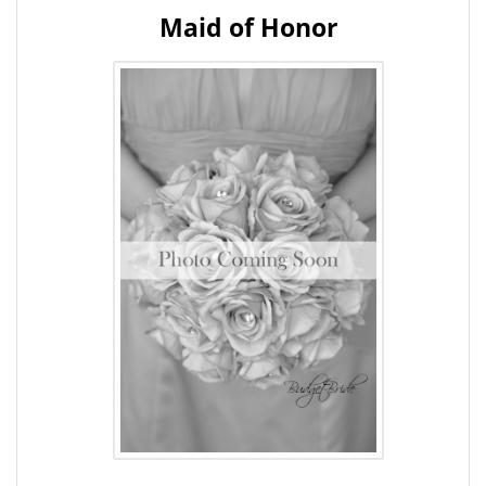
Maid of Honor