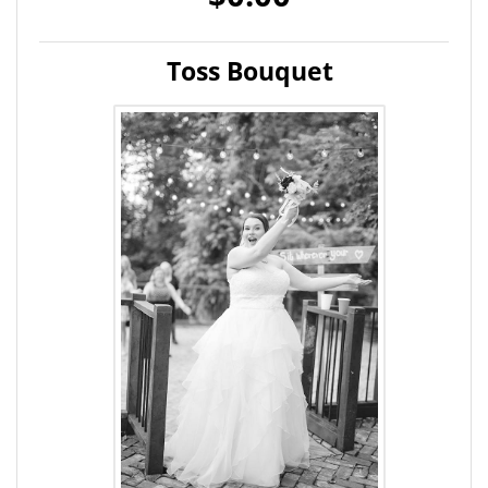
Toss Bouquet