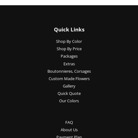
Quick Links
Shop By Color
Shop By Price
Packages
Extras
Boutonnieres, Corsages
Custom Made Flowers
Gallery
Quick Quote
Our Colors
FAQ
About Us
Payment Plan