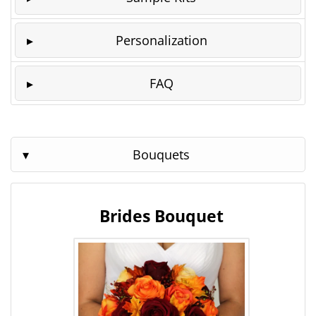
Personalization
FAQ
Bouquets
Brides Bouquet