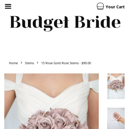
Your Cart
›
›
Home
Stems
15 Rose Gold Rose Stems - $90.00