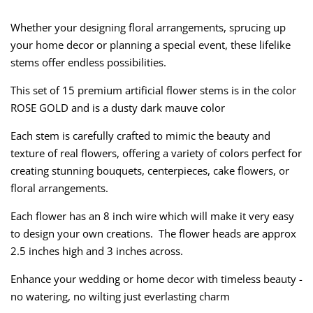
Whether your designing floral arrangements, sprucing up
your home decor or planning a special event, these lifelike
stems offer endless possibilities.
This set of 15 premium artificial flower stems is in the color
ROSE GOLD and is a dusty dark mauve color
Each stem is carefully crafted to mimic the beauty and
texture of real flowers, offering a variety of colors perfect for
creating stunning bouquets, centerpieces, cake flowers, or
floral arrangements.
Each flower has an 8 inch wire which will make it very easy
to design your own creations. The flower heads are approx
2.5 inches high and 3 inches across.
Enhance your wedding or home decor with timeless beauty -
no watering, no wilting just everlasting charm