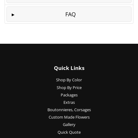
FAQ
Quick Links
Shop By Color
Shop By Price
Packages
Extras
Boutonnieres, Corsages
Custom Made Flowers
Gallery
Quick Quote