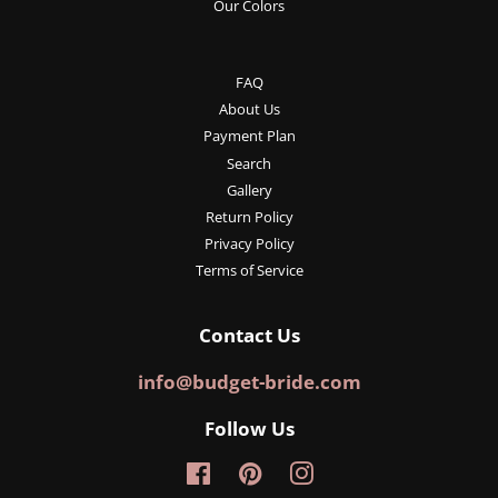
Our Colors
FAQ
About Us
Payment Plan
Search
Gallery
Return Policy
Privacy Policy
Terms of Service
Contact Us
info@budget-bride.com
Follow Us
Facebook
Pinterest
Instagram