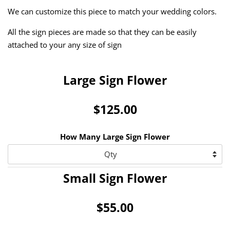
We can customize this piece to match your wedding colors.
All the sign pieces are made so that they can be easily
attached to your any size of sign
Large Sign Flower
$125.00
How Many Large Sign Flower
Small Sign Flower
$55.00