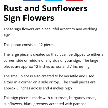
on
on
on
Rust and Sunflowers
Facebook
Twitter
Pinterest
Sign Flowers
These sign flowers are a beautiful accent to any wedding
sign.
This photo consists of 2 pieces.
The large piece is created so that it can be clipped to either a
corner, side or middle of any side of your sign. The large
pieces are approx 12 inches across and 7 inches high
The small piece is also created to be versatile and used
either in a corner on a side or top. The small pieces are
approx 6 inches across and 4 inches high
This sign piece is made with rust roses, burgundy roses,
sunflowers, black greenery accented with pampas