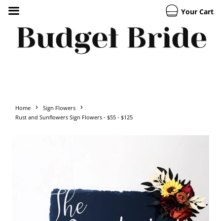
Your Cart
›
›
Home
Sign Flowers
Rust and Sunflowers Sign Flowers - $55 - $125