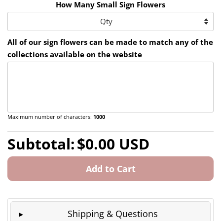
How Many Small Sign Flowers
All of our sign flowers can be made to match any of the
collections available on the website
Maximum number of characters:
1000
Regular
Sale
Subtotal:
$0.00 USD
price
price
Add to Cart
Shipping & Questions