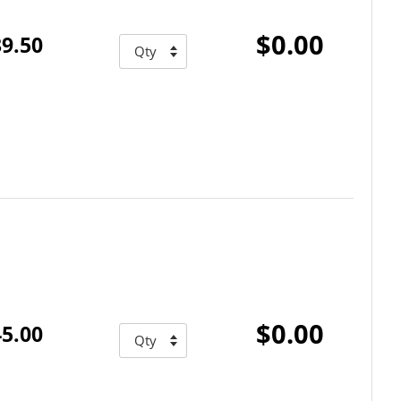
$0.00
9.50
$0.00
5.00