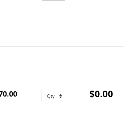
$0.00
70.00