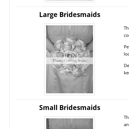
Large Bridesmaids
Th
co
Pe
lo
De
ke
Small Bridesmaids
Th
an