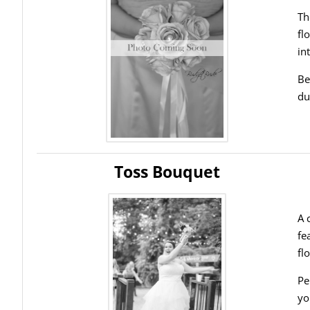
Th
fl
in
Be
du
Toss Bouquet
A 
fe
fl
Pe
yo