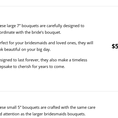
ese large 7” bouquets are carefully designed to
ordinate with the bride’s bouquet.
rfect for your bridesmaids and loved ones, they will
$5
ok beautiful on your big day.
signed to last forever, they also make a timeless
epsake to cherish for years to come.
ese small 5” bouquets are crafted with the same care
d attention as the larger bridesmaids bouquets.