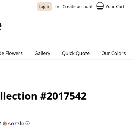
Your Cart
Log in
or
Create account
e Flowers
Gallery
Quick Quote
Our Colors
lection #2017542
h
ⓘ