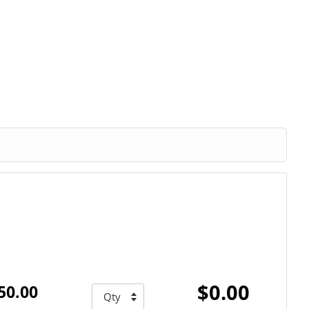
$0.00
50.00