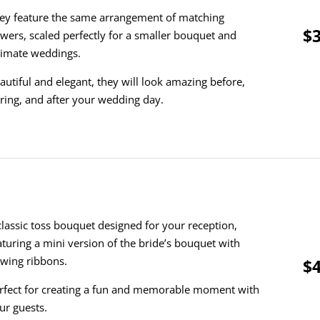
ey feature the same arrangement of matching
$3
owers, scaled perfectly for a smaller bouquet and
timate weddings.
autiful and elegant, they will look amazing before,
ring, and after your wedding day.
classic toss bouquet designed for your reception,
aturing a mini version of the bride’s bouquet with
owing ribbons.
$4
rfect for creating a fun and memorable moment with
ur guests.