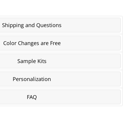
Shipping and Questions
Color Changes are Free
Sample Kits
Personalization
FAQ