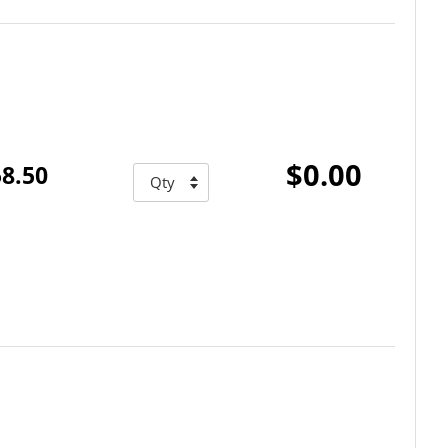
$0.00
8.50