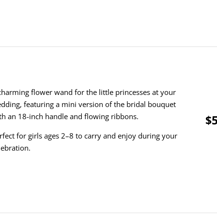
charming flower wand for the little princesses at your
dding, featuring a mini version of the bridal bouquet
th an 18-inch handle and flowing ribbons.
$5
rfect for girls ages 2–8 to carry and enjoy during your
lebration.