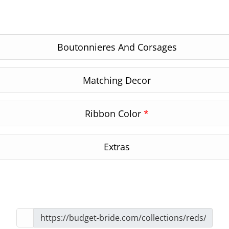
Boutonnieres And Corsages
Matching Decor
Ribbon Color
*
Extras