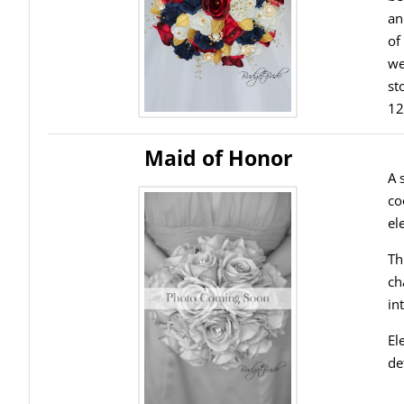
an
of
we
st
12
Maid of Honor
A 
co
el
Th
ch
in
El
de