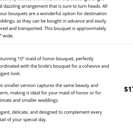
d dazzling arrangement that is sure to turn heads. All
 our bouquets are a wonderful option for destination
ddings, as they can be bought in advance and easily
ored and transported. This bouquet is approximately
” wide.
stunning 10” maid of honor bouquet, perfectly
ordinated with the bride’s bouquet for a cohesive and
egant look.
is smaller version captures the same beauty and
$1
arm, making it ideal for your maid of honor or for
timate and smaller weddings.
egant, delicate, and designed to complement every
tail of your special day.