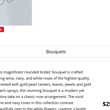
it
Pin
on
Pinterest
Bouquets
is magnificent rounded brides’ bouquet is crafted
ing wine, navy, and white roses of the highest quality.
cented with gold pearl centers, leaves, jewels and gold
arls sprays, this stunning bouquet is a modern yet
stive take on a classic rose arrangement. The vivid
$2
ne and navy roses in this collection contrast
autifully next to the white flowers, creating a bright