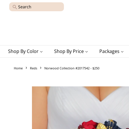
Search
Shop By Color
Shop By Price
Packages
›
›
Home
Reds
Norwood Collection #2017542 - $250