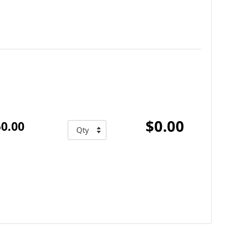
$0.00
0.00