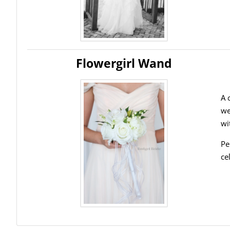
Flowergirl Wand
A 
we
wi
Pe
ce