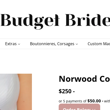
Extras
Boutonnieres, Corsages
Custom Mad
Norwood Col
$250 -
$50.00 -
or 5 payments of
wit
Order Below