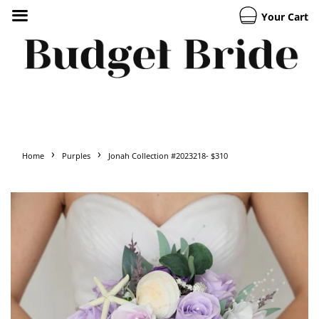
Your Cart
›
›
Home
Purples
Jonah Collection #2023218- $310