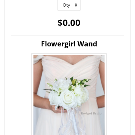
$0.00
Flowergirl Wand