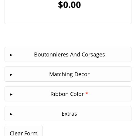
$0.00
Boutonnieres And Corsages
Matching Decor
Ribbon Color
*
Extras