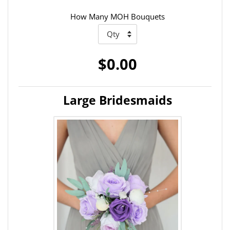
How Many MOH Bouquets
$0.00
Large Bridesmaids