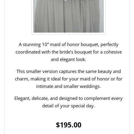
A stunning 10” maid of honor bouquet, perfectly
coordinated with the bride’s bouquet for a cohesive
and elegant look.
This smaller version captures the same beauty and
charm, making it ideal for your maid of honor or for
intimate and smaller weddings.
Elegant, delicate, and designed to complement every
detail of your special day.
$195.00