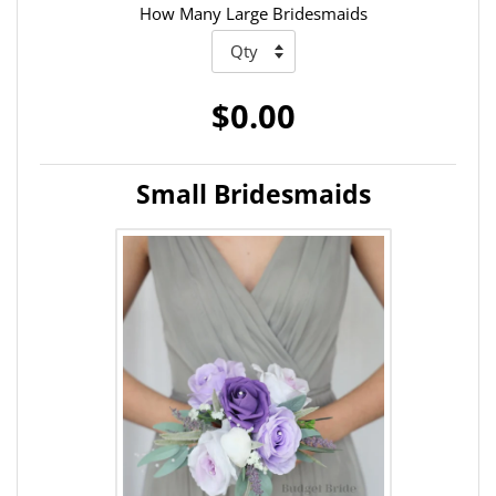
How Many Large Bridesmaids
$0.00
Small Bridesmaids