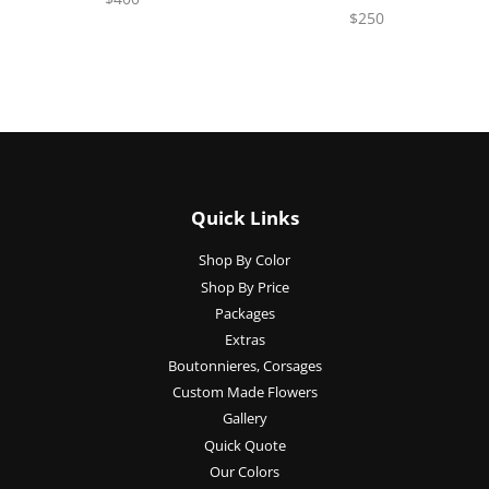
$250
Quick Links
Shop By Color
Shop By Price
Packages
Extras
Boutonnieres, Corsages
Custom Made Flowers
Gallery
Quick Quote
Our Colors