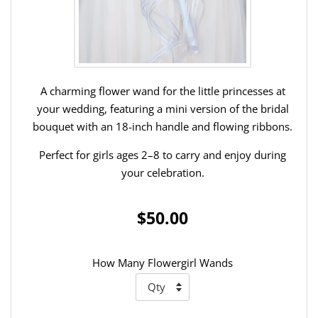
A charming flower wand for the little princesses at
your wedding, featuring a mini version of the bridal
bouquet with an 18-inch handle and flowing ribbons.
Perfect for girls ages 2–8 to carry and enjoy during
your celebration.
$50.00
How Many Flowergirl Wands