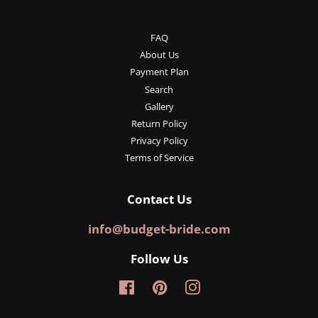
FAQ
About Us
Payment Plan
Search
Gallery
Return Policy
Privacy Policy
Terms of Service
Contact Us
info@budget-bride.com
Follow Us
Facebook
Pinterest
Instagram