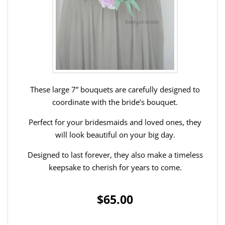
These large 7” bouquets are carefully designed to
coordinate with the bride’s bouquet.
Perfect for your bridesmaids and loved ones, they
will look beautiful on your big day.
Designed to last forever, they also make a timeless
keepsake to cherish for years to come.
$65.00