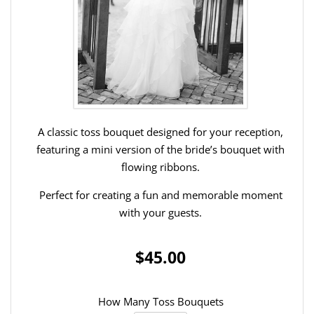
A classic toss bouquet designed for your reception,
featuring a mini version of the bride’s bouquet with
flowing ribbons.
Perfect for creating a fun and memorable moment
with your guests.
$45.00
How Many Toss Bouquets