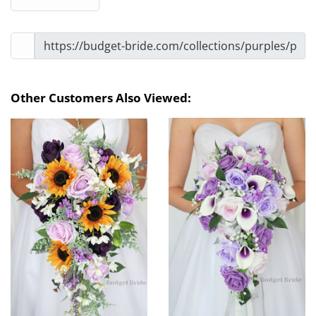
Other Customers Also Viewed: