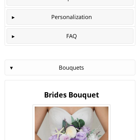
Personalization
FAQ
Bouquets
Brides Bouquet