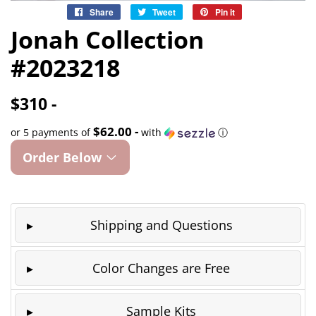
Share
Share
Tweet
Tweet
Pin it
Pin
on
on
on
Jonah Collection
Facebook
Twitter
Pinterest
#2023218
$310 -
$62.00 -
or 5 payments of
with
ⓘ
Order Below
Shipping and Questions
Color Changes are Free
Sample Kits