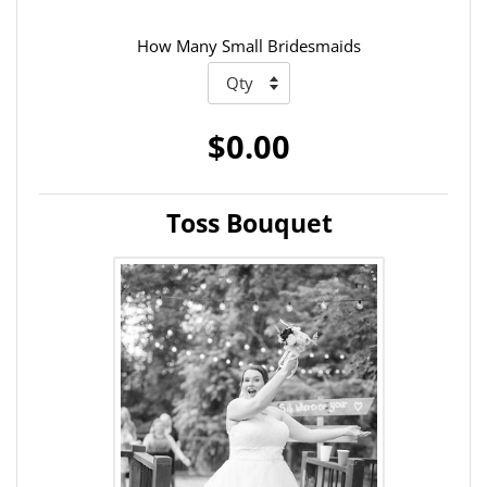
How Many Small Bridesmaids
$0.00
Toss Bouquet