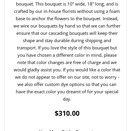
bouquet. This bouquet is 10” wide, 18” long, and is
crafted by our in-house florists without using a foam
base to anchor the flowers to the bouquet. Instead,
we wire our bouquets by hand so that we can further
ensure that our cascading bouquets will keep their
shape and stay durable during shipping and
transport. If you love the style of this bouquet but
you have chosen a different color in mind, please
note that color changes are free of charge and we
would gladly assist you. If you would like a color that
we do not appear to offer on our site, not to worry -
we also offer custom dye options so that you can
have the exact color you dreamt of for your special
day.
$310.00