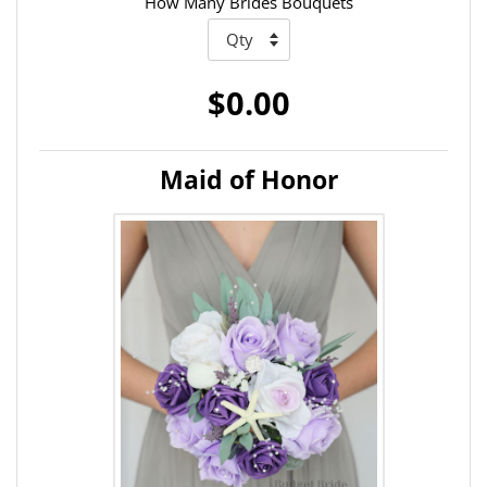
How Many Brides Bouquets
$0.00
Maid of Honor