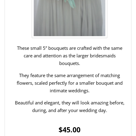
These small 5” bouquets are crafted with the same
care and attention as the larger bridesmaids
bouquets.
They feature the same arrangement of matching
flowers, scaled perfectly for a smaller bouquet and
intimate weddings.
Beautiful and elegant, they will look amazing before,
during, and after your wedding day.
$45.00