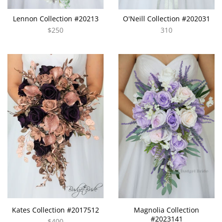
Lennon Collection #20213
O'Neill Collection #202031
$250
310
Kates Collection #2017512
Magnolia Collection
#2023141
$400