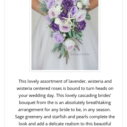
This lovely assortment of lavender, wisteria and
wisteria centered roses is bound to turn heads on
your wedding day. This lovely cascading brides’
bouquet from the is an absolutely breathtaking
arrangement for any bride to be, in any season.
Sage greenery and starfish and pearls complete the
look and add a delicate realism to this beautiful