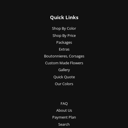
Quick Links
Shop By Color
Shop By Price
Packages
Extras
Boutonnieres, Corsages
Custom Made Flowers
Gallery
Quick Quote
Our Colors
FAQ
About Us
Payment Plan
Search