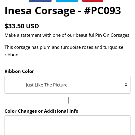
on
on
on
Inesa Corsage - #PC093
Facebook
Twitter
Pinterest
Regular
Sale
$33.50 USD
price
price
Make a statement with one of our beautiful Pin On Corsages
This corsage has plum and turquoise roses and turquoise
ribbon.
Ribbon Color
Color Changes or Additional Info