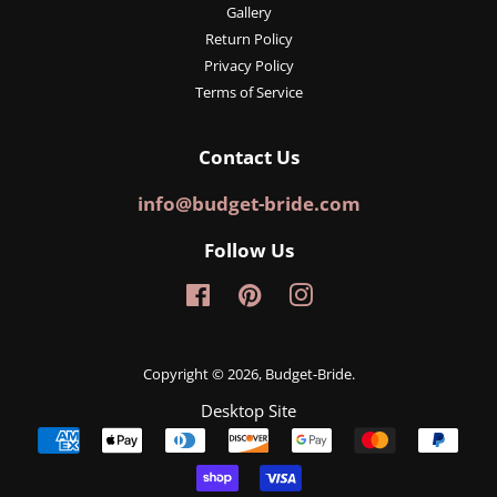
Gallery
Return Policy
Privacy Policy
Terms of Service
Contact Us
info@budget-bride.com
Follow Us
Facebook
Pinterest
Instagram
Copyright © 2026,
Budget-Bride
.
Desktop Site
Payment
icons