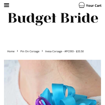
Your Cart
›
›
Home
Pin On Corsage
Inesa Corsage - #PC093 - $33.50