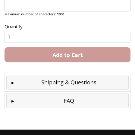
Maximum number of characters:
1000
Quantity
Add to Cart
Shipping & Questions
FAQ