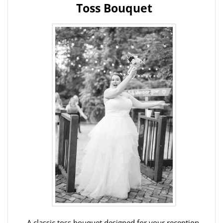
Toss Bouquet
A classic toss bouquet designed for your reception,