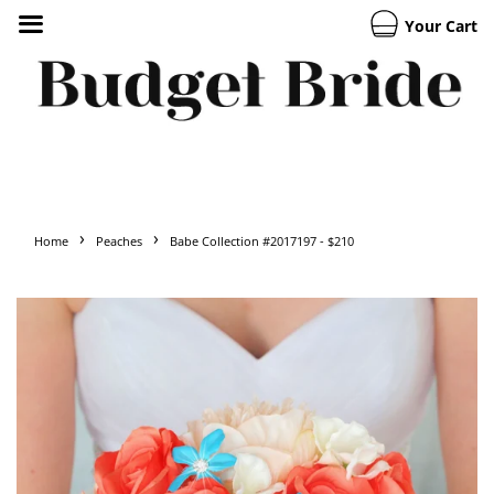
Your Cart
›
›
Home
Peaches
Babe Collection #2017197 - $210