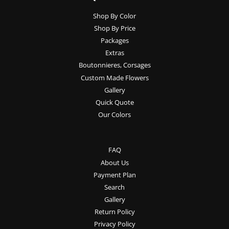
Shop By Color
Shop By Price
Packages
Extras
Boutonnieres, Corsages
Custom Made Flowers
Gallery
Quick Quote
Our Colors
FAQ
About Us
Payment Plan
Search
Gallery
Return Policy
Privacy Policy