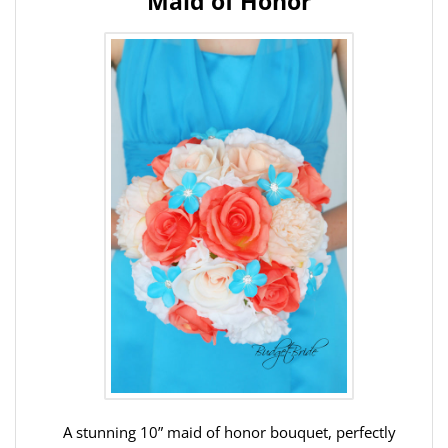
Maid of Honor
A stunning 10” maid of honor bouquet, perfectly