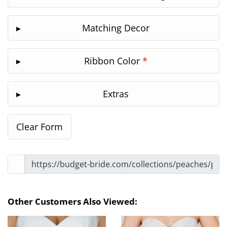
Matching Decor
Ribbon Color
*
Extras
Other Customers Also Viewed: