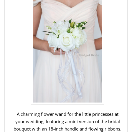
A charming flower wand for the little princesses at
your wedding, featuring a mini version of the bridal
bouquet with an 18-inch handle and flowing ribbons.