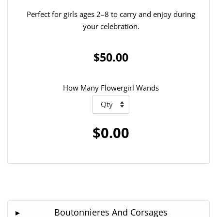
Perfect for girls ages 2–8 to carry and enjoy during
your celebration.
$50.00
How Many Flowergirl Wands
$0.00
Boutonnieres And Corsages