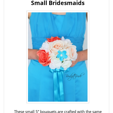
Small Bridesmaids
These small 5” bouquets are crafted with the same