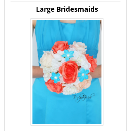
Large Bridesmaids