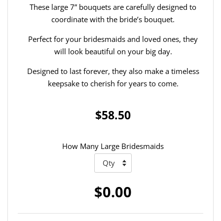
These large 7” bouquets are carefully designed to
coordinate with the bride’s bouquet.
Perfect for your bridesmaids and loved ones, they
will look beautiful on your big day.
Designed to last forever, they also make a timeless
keepsake to cherish for years to come.
$58.50
How Many Large Bridesmaids
$0.00