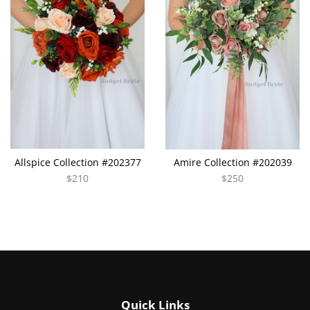
Allspice Collection #202377
Amire Collection #202039
$210
$250
Quick Links