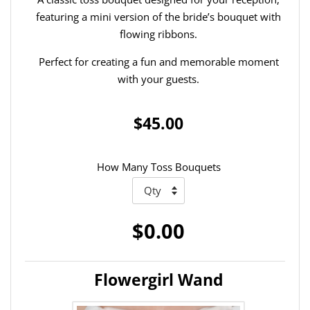
featuring a mini version of the bride’s bouquet with
flowing ribbons.
Perfect for creating a fun and memorable moment
with your guests.
$45.00
How Many Toss Bouquets
$0.00
Flowergirl Wand