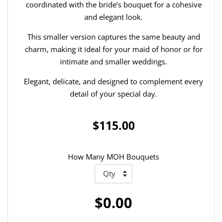
coordinated with the bride’s bouquet for a cohesive
and elegant look.
This smaller version captures the same beauty and
charm, making it ideal for your maid of honor or for
intimate and smaller weddings.
Elegant, delicate, and designed to complement every
detail of your special day.
$115.00
How Many MOH Bouquets
$0.00