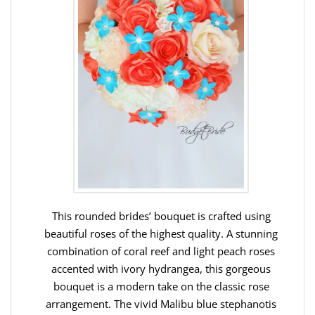
This rounded brides’ bouquet is crafted using
beautiful roses of the highest quality. A stunning
combination of coral reef and light peach roses
accented with ivory hydrangea, this gorgeous
bouquet is a modern take on the classic rose
arrangement. The vivid Malibu blue stephanotis