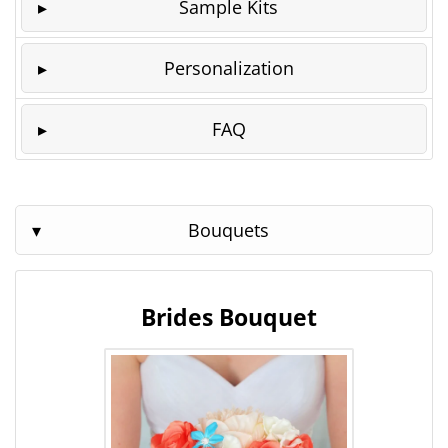
Sample Kits
Personalization
FAQ
Bouquets
Brides Bouquet