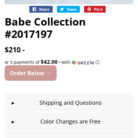
Share
Share
Tweet
Tweet
Pin it
Pin
on
on
on
Babe Collection
Facebook
Twitter
Pinterest
#2017197
$210 -
$42.00 -
or 5 payments of
with
ⓘ
Order Below
Shipping and Questions
Color Changes are Free