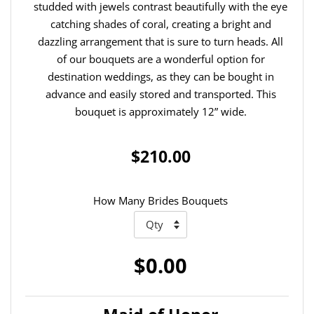
studded with jewels contrast beautifully with the eye
catching shades of coral, creating a bright and
dazzling arrangement that is sure to turn heads. All
of our bouquets are a wonderful option for
destination weddings, as they can be bought in
advance and easily stored and transported. This
bouquet is approximately 12” wide.
$210.00
How Many Brides Bouquets
$0.00