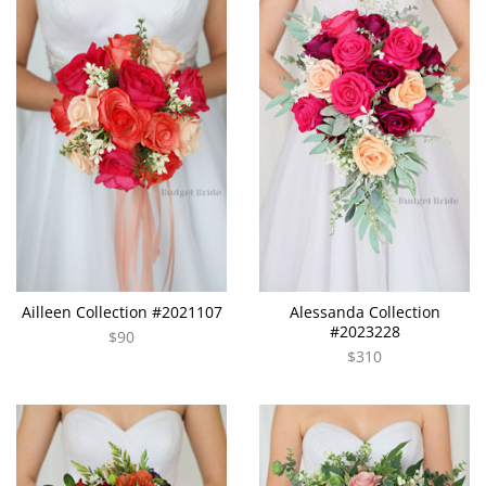
Ailleen Collection #2021107
Alessanda Collection
#2023228
$90
$310