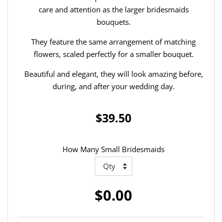
care and attention as the larger bridesmaids
bouquets.
They feature the same arrangement of matching
flowers, scaled perfectly for a smaller bouquet.
Beautiful and elegant, they will look amazing before,
during, and after your wedding day.
$39.50
How Many Small Bridesmaids
$0.00