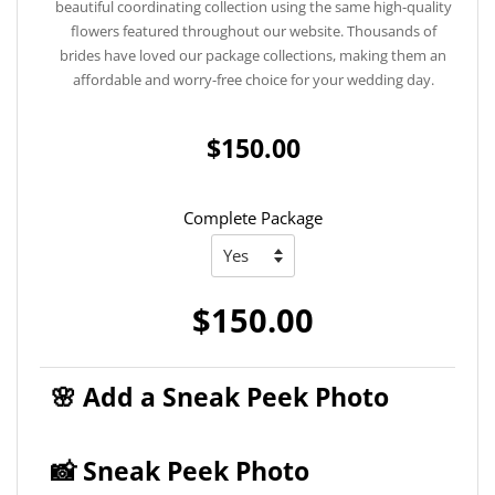
beautiful coordinating collection using the same high-quality
flowers featured throughout our website. Thousands of
brides have loved our package collections, making them an
affordable and worry-free choice for your wedding day.
$150.00
Complete Package
$150.00
🌸 Add a Sneak Peek Photo
📸 Sneak Peek Photo