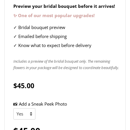
Preview your bridal bouquet before it arrives!
✨ One of our most popular upgrades!
✓ Bridal bouquet preview
✓ Emailed before shipping
✓ Know what to expect before delivery
Includes a preview of the bridal bouquet only. The remaining
flowers in your package will be designed to coordinate beautifully.
$45.00
📸 Add a Sneak Peek Photo