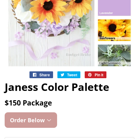
Share
Share
Tweet
Tweet
Pin it
Pin
on
on
on
Janess Color Palette
Facebook
Twitter
Pinterest
$150 Package
Order Below