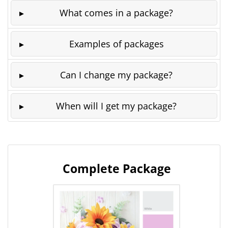
What comes in a package?
Examples of packages
Can I change my package?
When will I get my package?
Complete Package