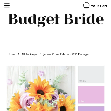
Your Cart
›
›
Home
All Packages
Janess Color Palette - $150 Package