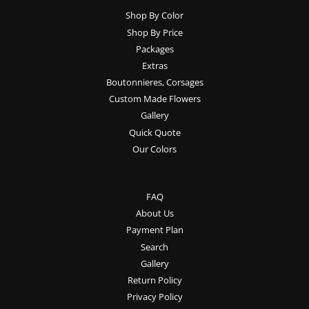
Shop By Color
Shop By Price
Packages
Extras
Boutonnieres, Corsages
Custom Made Flowers
Gallery
Quick Quote
Our Colors
FAQ
About Us
Payment Plan
Search
Gallery
Return Policy
Privacy Policy