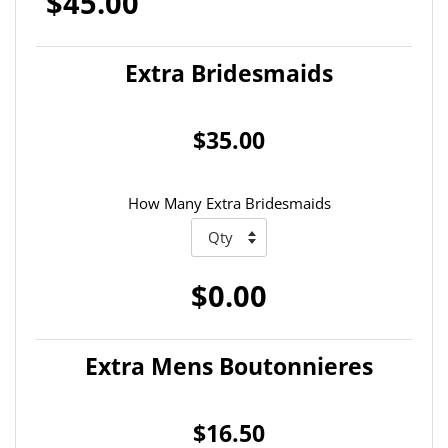
$45.00
Extra Bridesmaids
$35.00
How Many Extra Bridesmaids
$0.00
Extra Mens Boutonnieres
$16.50