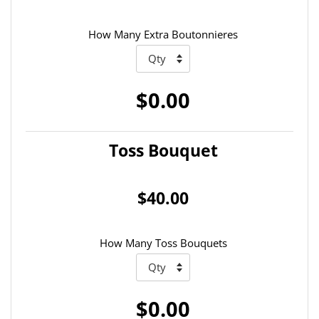
How Many Extra Boutonnieres
$0.00
Toss Bouquet
$40.00
How Many Toss Bouquets
$0.00