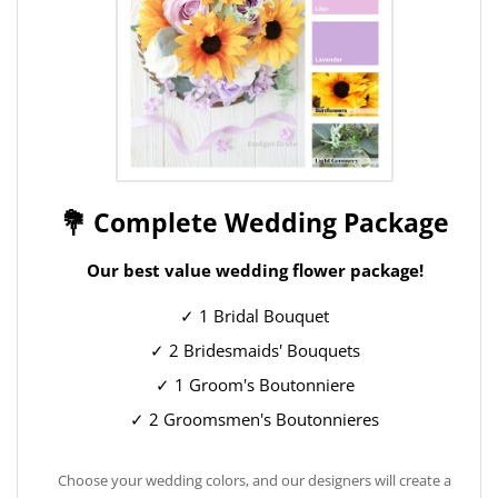
💐 Complete Wedding Package
Our best value wedding flower package!
✓ 1 Bridal Bouquet
✓ 2 Bridesmaids' Bouquets
✓ 1 Groom's Boutonniere
✓ 2 Groomsmen's Boutonnieres
Choose your wedding colors, and our designers will create a