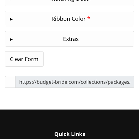
Ribbon Color
*
Extras
Quick Links