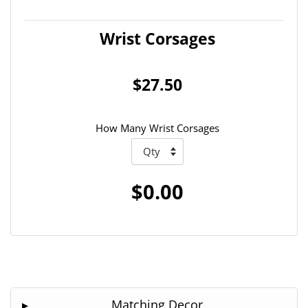
Wrist Corsages
$27.50
How Many Wrist Corsages
$0.00
Matching Decor