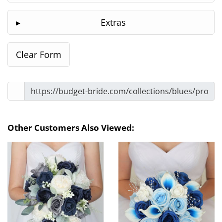
Extras
Other Customers Also Viewed: