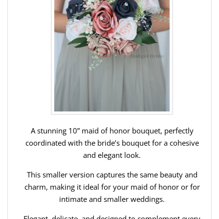
A stunning 10” maid of honor bouquet, perfectly
coordinated with the bride’s bouquet for a cohesive
and elegant look.
This smaller version captures the same beauty and
charm, making it ideal for your maid of honor or for
intimate and smaller weddings.
Elegant, delicate, and designed to complement every