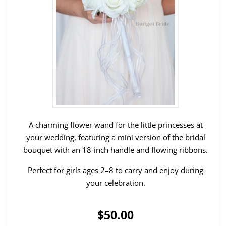
A charming flower wand for the little princesses at
your wedding, featuring a mini version of the bridal
bouquet with an 18-inch handle and flowing ribbons.
Perfect for girls ages 2–8 to carry and enjoy during
your celebration.
$50.00