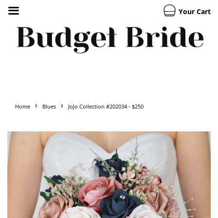
Your Cart
›
›
Home
Blues
JoJo Collection #202034 - $250