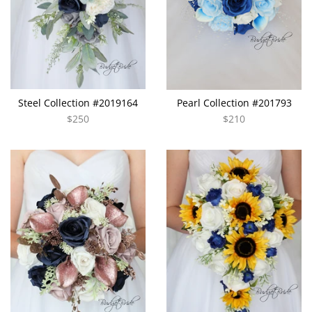
Steel Collection #2019164
Pearl Collection #201793
$250
$210