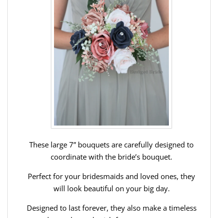
These large 7” bouquets are carefully designed to
coordinate with the bride’s bouquet.
Perfect for your bridesmaids and loved ones, they
will look beautiful on your big day.
Designed to last forever, they also make a timeless