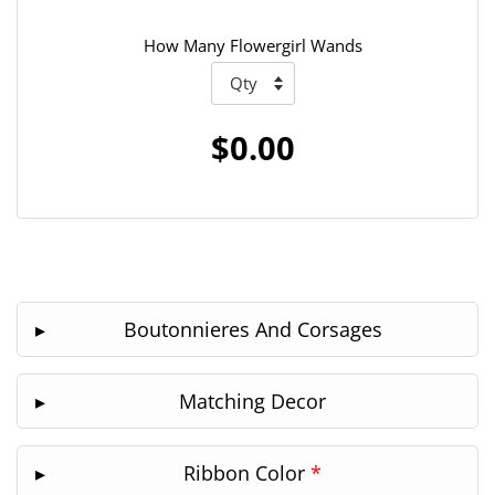
How Many Flowergirl Wands
$0.00
Boutonnieres And Corsages
Matching Decor
Ribbon Color
*