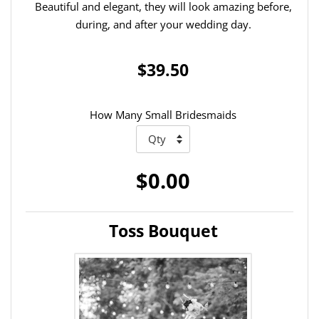
Beautiful and elegant, they will look amazing before,
during, and after your wedding day.
$39.50
How Many Small Bridesmaids
$0.00
Toss Bouquet