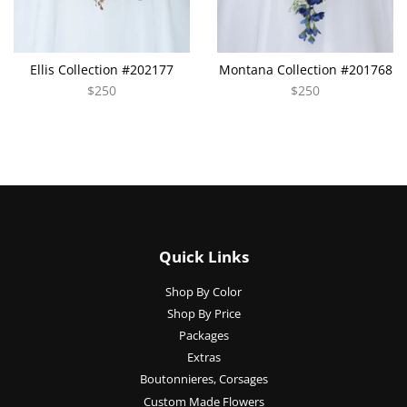
Ellis Collection #202177
Montana Collection #201768
$250
$250
Quick Links
Shop By Color
Shop By Price
Packages
Extras
Boutonnieres, Corsages
Custom Made Flowers