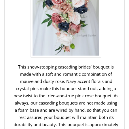
This show-stopping cascading brides’ bouquet is
made with a soft and romantic combination of
mauve and dusty rose. Navy accent florals and
crystal-pins make this bouquet stand out, adding a
new twist to the tried-and-true pink rose bouquet. As
always, our cascading bouquets are not made using
a foam base and are wired by hand, so that you can
rest assured your bouquet will maintain both its
durability and beauty. This bouquet is approximately