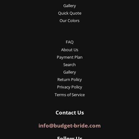
Gallery
Quick Quote
Our Colors
FAQ
About Us
Payment Plan
Search
Gallery
Return Policy
Privacy Policy
Terms of Service
Contact Us
info@budget-bride.com
Follow Us