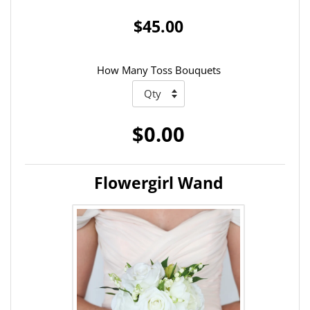
$45.00
How Many Toss Bouquets
$0.00
Flowergirl Wand