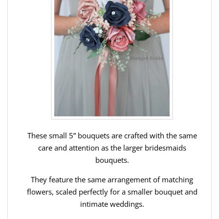
These small 5” bouquets are crafted with the same
care and attention as the larger bridesmaids
bouquets.
They feature the same arrangement of matching
flowers, scaled perfectly for a smaller bouquet and
intimate weddings.