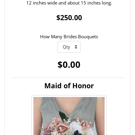
12 inches wide and about 15 inches long.
$250.00
How Many Brides Bouquets
$0.00
Maid of Honor