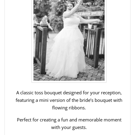
A classic toss bouquet designed for your reception,
featuring a mini version of the bride’s bouquet with
flowing ribbons.
Perfect for creating a fun and memorable moment
with your guests.