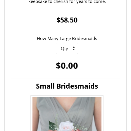
keepsake to cherish for years to come.
$58.50
How Many Large Bridesmaids
$0.00
Small Bridesmaids