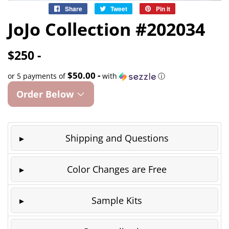
Share
Share
Tweet
Tweet
Pin it
Pin
on
on
on
JoJo Collection #202034
Facebook
Twitter
Pinterest
$250 -
$50.00 -
or 5 payments of
with
ⓘ
Order Below
Shipping and Questions
Color Changes are Free
Sample Kits