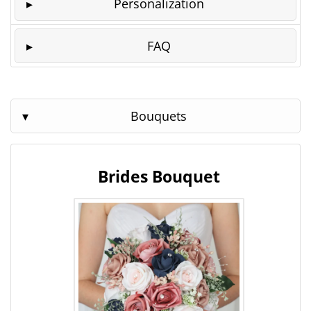
Personalization
FAQ
Bouquets
Brides Bouquet