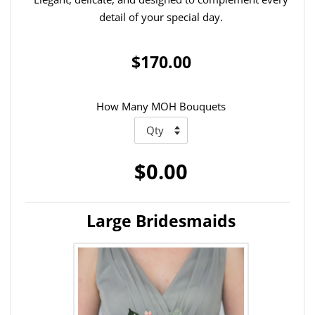
detail of your special day.
$170.00
How Many MOH Bouquets
$0.00
Large Bridesmaids