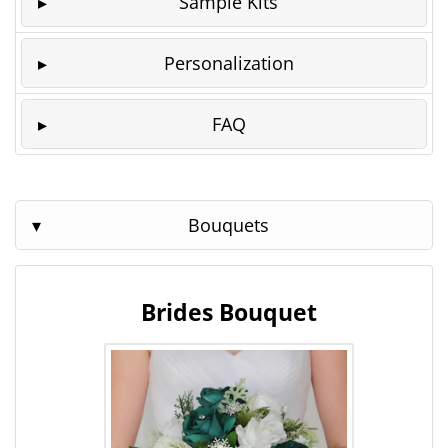
Sample Kits
Personalization
FAQ
Bouquets
Brides Bouquet