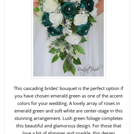
This cascading brides’ bouquet is the perfect option if
you have chosen emerald green as one of the accent
colors for your wedding. A lovely array of roses in
emerald green and soft white are center-stage in this
stunning arrangement. Lush green foliage completes
this beautiful and glamorous design. For those that
love a bit of glimmer and sparkle, this design