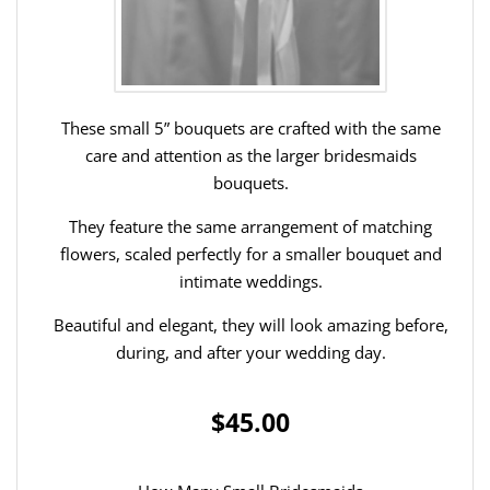
These small 5” bouquets are crafted with the same
care and attention as the larger bridesmaids
bouquets.
They feature the same arrangement of matching
flowers, scaled perfectly for a smaller bouquet and
intimate weddings.
Beautiful and elegant, they will look amazing before,
during, and after your wedding day.
$45.00