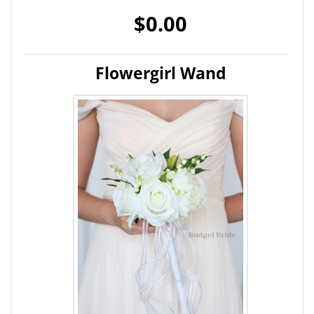
$0.00
Flowergirl Wand