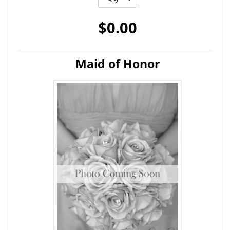
$0.00
Maid of Honor