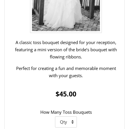
A classic toss bouquet designed for your reception,
featuring a mini version of the bride’s bouquet with
flowing ribbons.
Perfect for creating a fun and memorable moment
with your guests.
$45.00
How Many Toss Bouquets