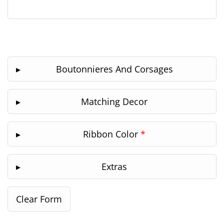
Boutonnieres And Corsages
Matching Decor
Ribbon Color
*
Extras