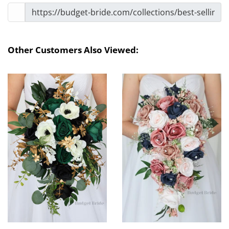
Other Customers Also Viewed: