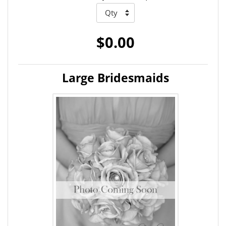
$0.00
Large Bridesmaids