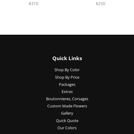
$310
$250
Quick Links
Shop By Color
Shop By Price
Packages
Extras
Boutonnieres, Corsages
Custom Made Flowers
Gallery
Quick Quote
Our Colors