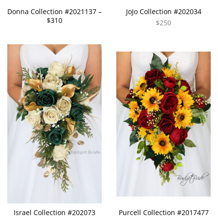
Donna Collection #2021137 –
JoJo Collection #202034
$310
$250
Israel Collection #202073
Purcell Collection #2017477