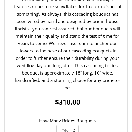
features rhinestone snowflakes for that extra ‘special
something’. As always, this cascading bouquet has
been wired by hand and designed by our in-house
florists - you can rest assured that our bouquets will
maintain their quality and stand the test of time for
years to come. We never use foam to anchor our
flowers to the base of our cascading bouquets in
order to further ensure their durability during your
wedding day and long after. This cascading brides’
bouquet is approximately 18” long, 10” wide,
handcrafted, and a stunning choice for any bride-to-
be.
$310.00
How Many Brides Bouquets