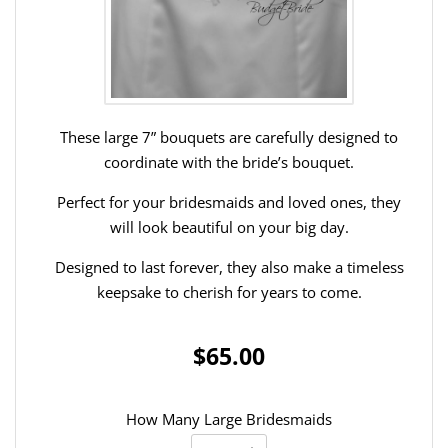
These large 7” bouquets are carefully designed to
coordinate with the bride’s bouquet.
Perfect for your bridesmaids and loved ones, they
will look beautiful on your big day.
Designed to last forever, they also make a timeless
keepsake to cherish for years to come.
$65.00
How Many Large Bridesmaids