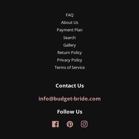
FAQ
About Us
Payment Plan
Search
Gallery
Return Policy
Privacy Policy
Terms of Service
Contact Us
info@budget-bride.com
Follow Us
Facebook
Pinterest
Instagram