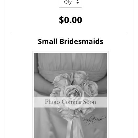
$0.00
Small Bridesmaids