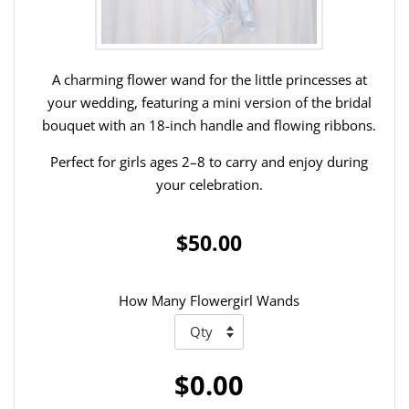
A charming flower wand for the little princesses at
your wedding, featuring a mini version of the bridal
bouquet with an 18-inch handle and flowing ribbons.
Perfect for girls ages 2–8 to carry and enjoy during
your celebration.
$50.00
How Many Flowergirl Wands
$0.00