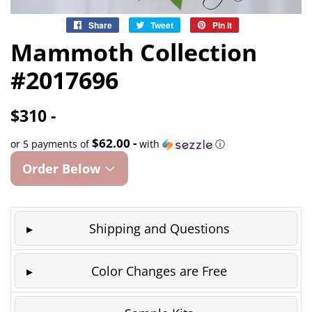
Share
Share
Tweet
Tweet
Pin it
Pin
on
on
on
Mammoth Collection
Facebook
Twitter
Pinterest
#2017696
$310 -
$62.00 -
or 5 payments of
with
ⓘ
Order Below
Shipping and Questions
Color Changes are Free