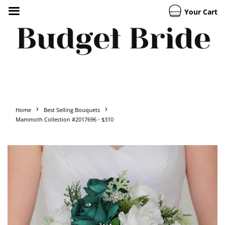
Your Cart
›
›
Home
Best Selling Bouquets
Mammoth Collection #2017696 - $310