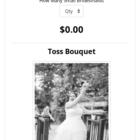
How Many Small Bridesmaids
$0.00
Toss Bouquet