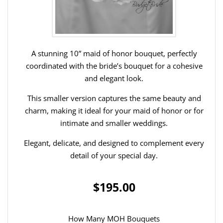
A stunning 10” maid of honor bouquet, perfectly
coordinated with the bride’s bouquet for a cohesive
and elegant look.
This smaller version captures the same beauty and
charm, making it ideal for your maid of honor or for
intimate and smaller weddings.
Elegant, delicate, and designed to complement every
detail of your special day.
$195.00
How Many MOH Bouquets