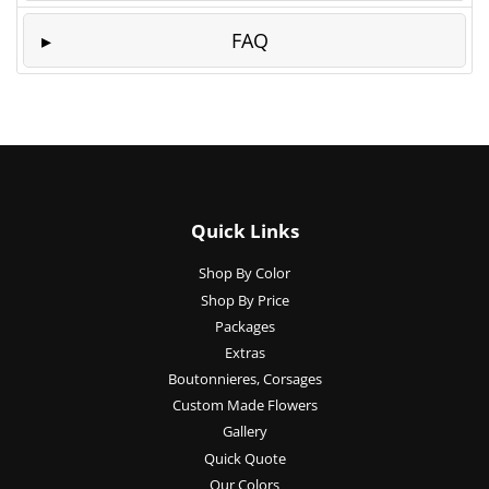
FAQ
Quick Links
Shop By Color
Shop By Price
Packages
Extras
Boutonnieres, Corsages
Custom Made Flowers
Gallery
Quick Quote
Our Colors