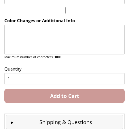
Color Changes or Additional Info
Maximum number of characters:
1000
Quantity
Add to Cart
Shipping & Questions