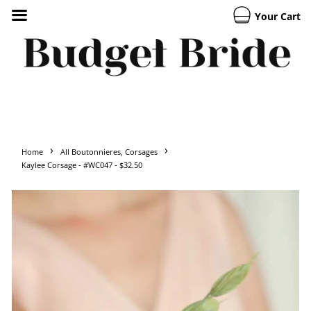
Your Cart
›
›
Home
All Boutonnieres, Corsages
Kaylee Corsage - #WC047 - $32.50