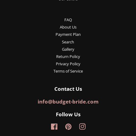
FAQ
About Us
Payment Plan
Search
Gallery
Return Policy
Privacy Policy
Terms of Service
Contact Us
info@budget-bride.com
Follow Us
Facebook
Pinterest
Instagram