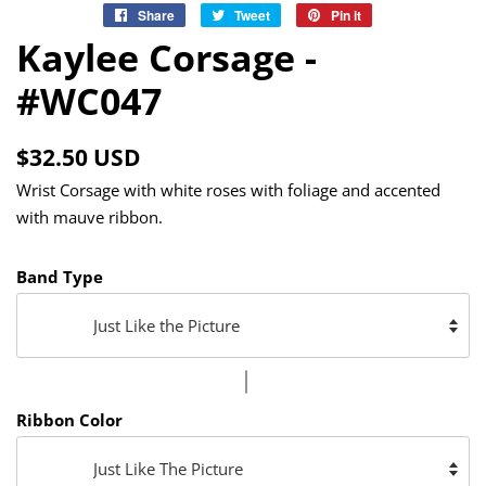
Share
Share
Tweet
Tweet
Pin it
Pin
on
on
on
Kaylee Corsage -
Facebook
Twitter
Pinterest
#WC047
Regular
Sale
$32.50 USD
price
price
Wrist Corsage with white roses with foliage and accented
with mauve ribbon.
Band Type
Ribbon Color