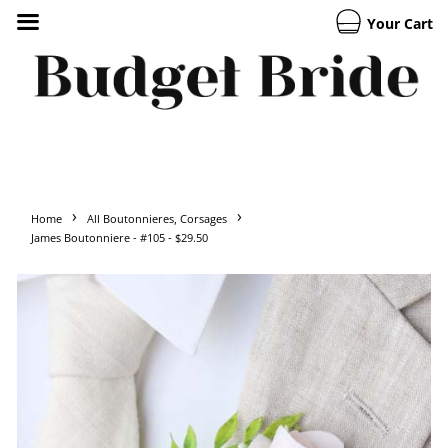
Your Cart
›
›
Home
All Boutonnieres, Corsages
James Boutonniere - #105 - $29.50