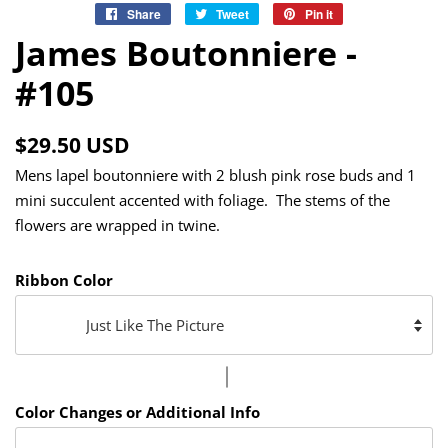
Share
Share
Tweet
Tweet
Pin it
Pin
on
on
on
James Boutonniere -
Facebook
Twitter
Pinterest
#105
Regular
Sale
$29.50 USD
price
price
Mens lapel boutonniere with 2 blush pink rose buds and 1
mini succulent accented with foliage. The stems of the
flowers are wrapped in twine.
Ribbon Color
Color Changes or Additional Info