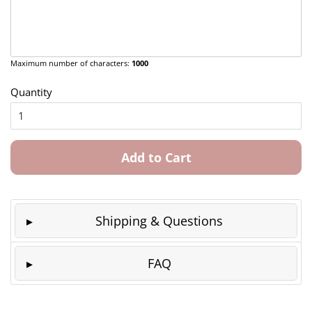
Maximum number of characters:
1000
Quantity
Add to Cart
Shipping & Questions
FAQ