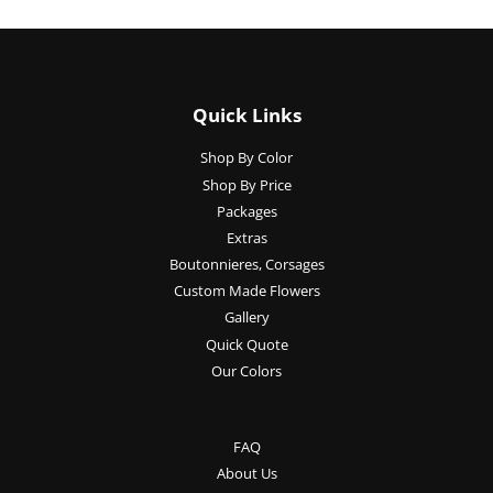
Quick Links
Shop By Color
Shop By Price
Packages
Extras
Boutonnieres, Corsages
Custom Made Flowers
Gallery
Quick Quote
Our Colors
FAQ
About Us