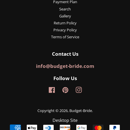
Payment Plan
Search
Gallery
Return Policy
Privacy Policy
Terms of Service
Contact Us
info@budget-bride.com
Follow Us
Facebook
Pinterest
Instagram
Copyright © 2026,
Budget-Bride
.
Desktop Site
Payment