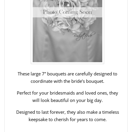
These large 7” bouquets are carefully designed to
coordinate with the bride’s bouquet.
Perfect for your bridesmaids and loved ones, they
will look beautiful on your big day.
Designed to last forever, they also make a timeless
keepsake to cherish for years to come.