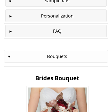
Sample Kits
Personalization
FAQ
Bouquets
Brides Bouquet