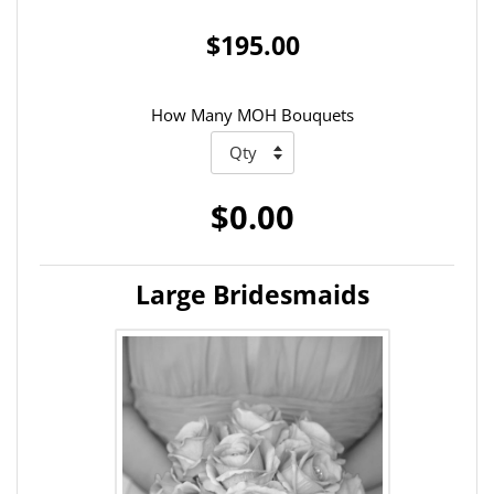
$195.00
How Many MOH Bouquets
$0.00
Large Bridesmaids