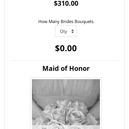
$310.00
How Many Brides Bouquets
$0.00
Maid of Honor