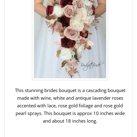
This stunning brides bouquet is a cascading bouquet
made with wine, white and antique lavender roses
accented with lace, rose gold foliage and rose gold
pearl sprays.
This bouquet is approx 10 inches wide
and about 18 inches long.