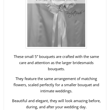
These small 5” bouquets are crafted with the same
care and attention as the larger bridesmaids
bouquets.
They feature the same arrangement of matching
flowers, scaled perfectly for a smaller bouquet and
intimate weddings.
Beautiful and elegant, they will look amazing before,
during, and after your wedding day.