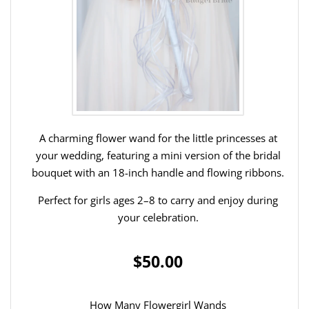
A charming flower wand for the little princesses at
your wedding, featuring a mini version of the bridal
bouquet with an 18-inch handle and flowing ribbons.
Perfect for girls ages 2–8 to carry and enjoy during
your celebration.
$50.00
How Many Flowergirl Wands