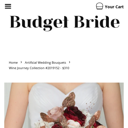
Your Cart
›
›
Home
Artificial Wedding Bouquets
Wine Journey Collection #2019152 - $310