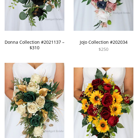
Donna Collection #2021137 –
JoJo Collection #202034
$310
$250