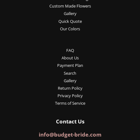
Custom Made Flowers
Gallery
Quick Quote
Our Colors
FAQ
About Us
Payment Plan
Search
Gallery
Return Policy
Privacy Policy
Terms of Service
Contact Us
info@budget-bride.com