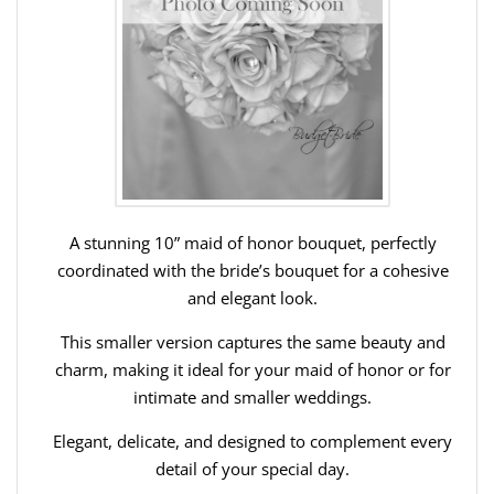
A stunning 10” maid of honor bouquet, perfectly
coordinated with the bride’s bouquet for a cohesive
and elegant look.
This smaller version captures the same beauty and
charm, making it ideal for your maid of honor or for
intimate and smaller weddings.
Elegant, delicate, and designed to complement every
detail of your special day.