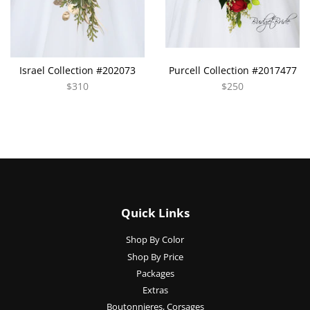
Israel Collection #202073
Purcell Collection #2017477
$310
$250
Quick Links
Shop By Color
Shop By Price
Packages
Extras
Boutonnieres, Corsages