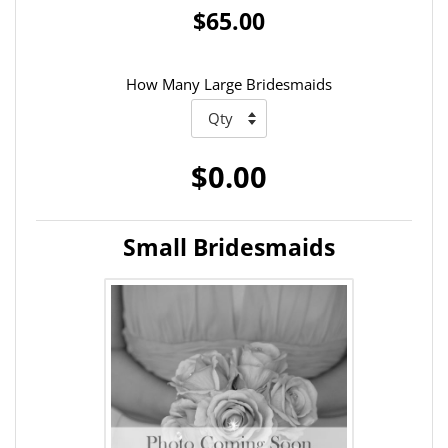
$65.00
How Many Large Bridesmaids
$0.00
Small Bridesmaids