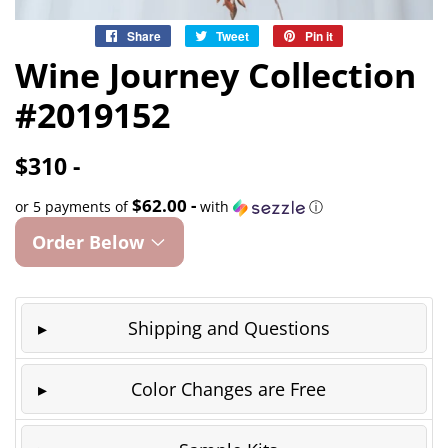
Share
Share
Tweet
Tweet
Pin it
Pin
on
on
on
Wine Journey Collection
Facebook
Twitter
Pinterest
#2019152
$310 -
$62.00 -
or 5 payments of
with
ⓘ
Order Below
Shipping and Questions
Color Changes are Free