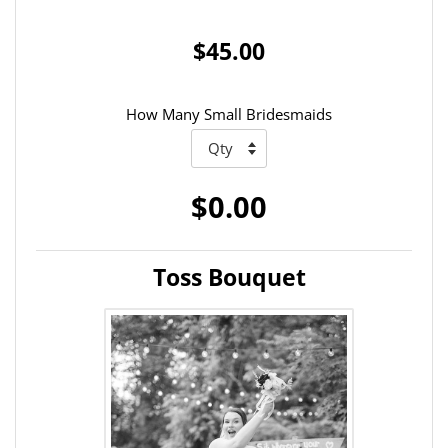
$45.00
How Many Small Bridesmaids
$0.00
Toss Bouquet