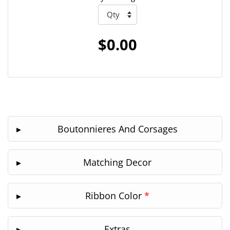
$0.00
Boutonnieres And Corsages
Matching Decor
Ribbon Color
*
Extras