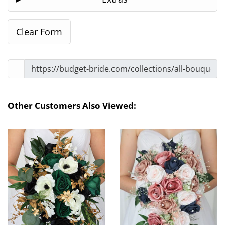
Other Customers Also Viewed: