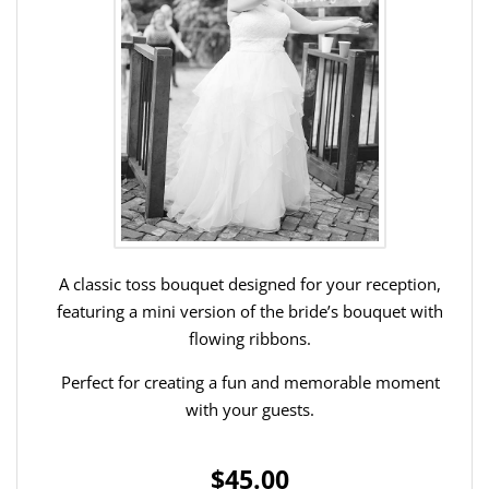
A classic toss bouquet designed for your reception,
featuring a mini version of the bride’s bouquet with
flowing ribbons.
Perfect for creating a fun and memorable moment
with your guests.
$45.00