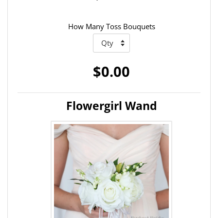
How Many Toss Bouquets
$0.00
Flowergirl Wand