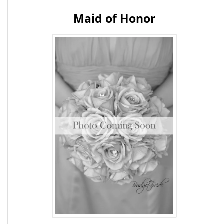
Maid of Honor