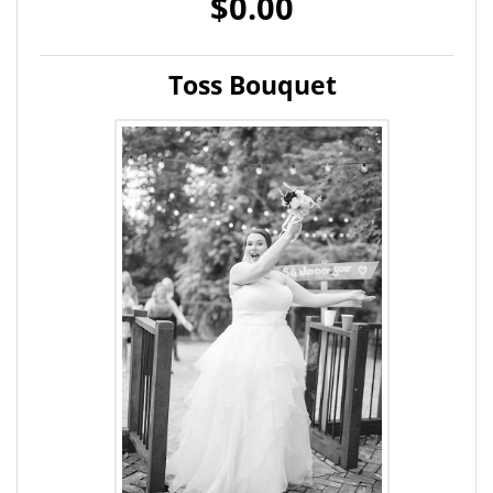
$0.00
Toss Bouquet