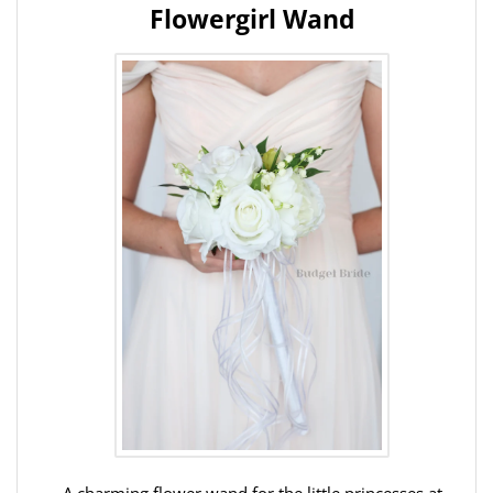
Flowergirl Wand
A charming flower wand for the little princesses at