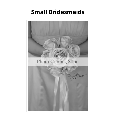
Small Bridesmaids