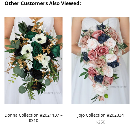
Other Customers Also Viewed:
Donna Collection #2021137 –
JoJo Collection #202034
$310
$250