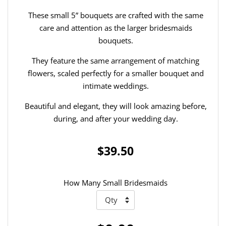
These small 5” bouquets are crafted with the same
care and attention as the larger bridesmaids
bouquets.
They feature the same arrangement of matching
flowers, scaled perfectly for a smaller bouquet and
intimate weddings.
Beautiful and elegant, they will look amazing before,
during, and after your wedding day.
$39.50
How Many Small Bridesmaids