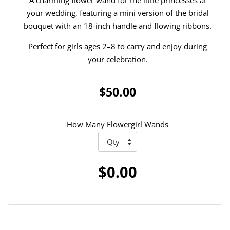
your wedding, featuring a mini version of the bridal
bouquet with an 18-inch handle and flowing ribbons.
Perfect for girls ages 2–8 to carry and enjoy during
your celebration.
$50.00
How Many Flowergirl Wands
$0.00