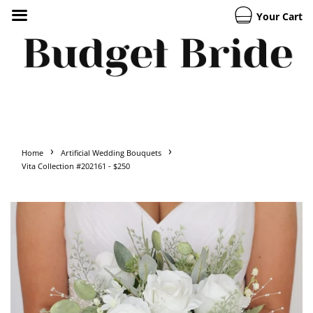
Your Cart
›
›
Home
Artificial Wedding Bouquets
Vita Collection #202161 - $250