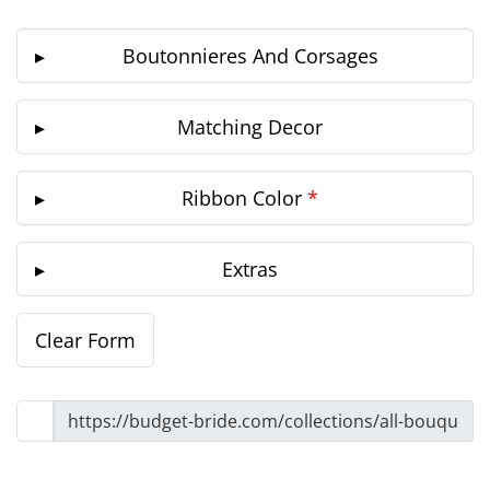
Boutonnieres And Corsages
Matching Decor
Ribbon Color
*
Extras