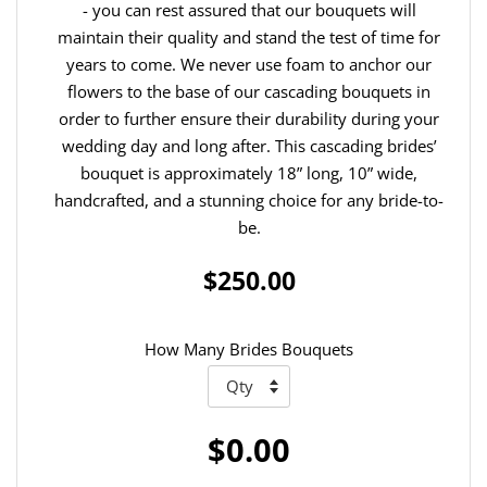
- you can rest assured that our bouquets will
maintain their quality and stand the test of time for
years to come. We never use foam to anchor our
flowers to the base of our cascading bouquets in
order to further ensure their durability during your
wedding day and long after. This cascading brides’
bouquet is approximately 18” long, 10” wide,
handcrafted, and a stunning choice for any bride-to-
be.
$250.00
How Many Brides Bouquets
$0.00