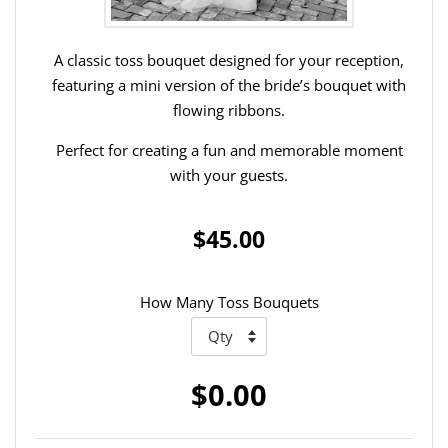
A classic toss bouquet designed for your reception,
featuring a mini version of the bride’s bouquet with
flowing ribbons.
Perfect for creating a fun and memorable moment
with your guests.
$45.00
How Many Toss Bouquets
$0.00