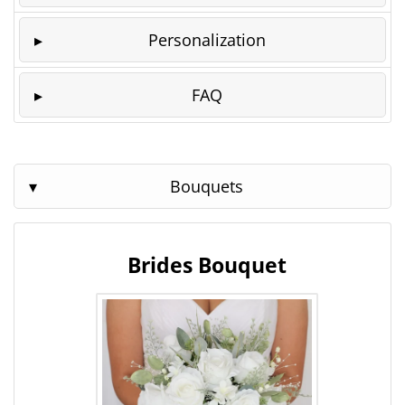
Personalization
FAQ
Bouquets
Brides Bouquet