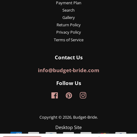
Payment Plan
Search
Gallery
Return Policy
Privacy Policy
Terms of Service
Contact Us
info@budget-bride.com
Follow Us
Facebook
Pinterest
Instagram
Copyright © 2026,
Budget-Bride
.
Desktop Site
Payment