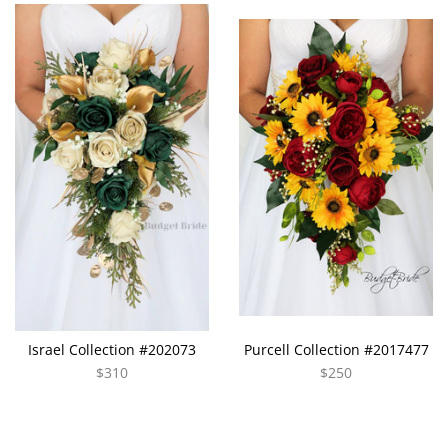
Israel Collection #202073
Purcell Collection #2017477
$310
$250