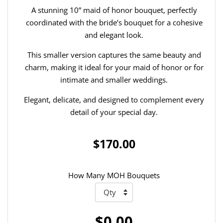
A stunning 10” maid of honor bouquet, perfectly
coordinated with the bride’s bouquet for a cohesive
and elegant look.
This smaller version captures the same beauty and
charm, making it ideal for your maid of honor or for
intimate and smaller weddings.
Elegant, delicate, and designed to complement every
detail of your special day.
$170.00
How Many MOH Bouquets
$0.00