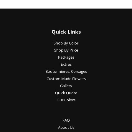
Quick Links
Shop By Color
Shop By Price
Packages
Extras
Boutonnieres, Corsages
Custom Made Flowers
Gallery
Quick Quote
Our Colors
FAQ
About Us