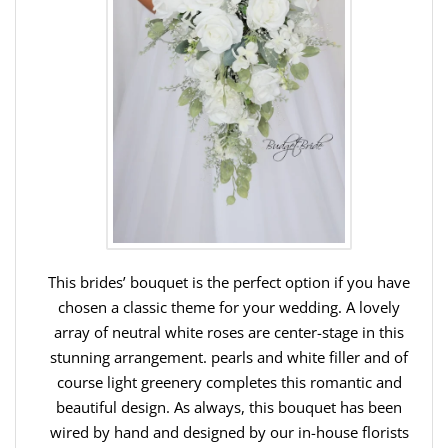
This brides’ bouquet is the perfect option if you have
chosen a classic theme for your wedding. A lovely
array of neutral white roses are center-stage in this
stunning arrangement. pearls and white filler and of
course light greenery completes this romantic and
beautiful design. As always, this bouquet has been
wired by hand and designed by our in-house florists