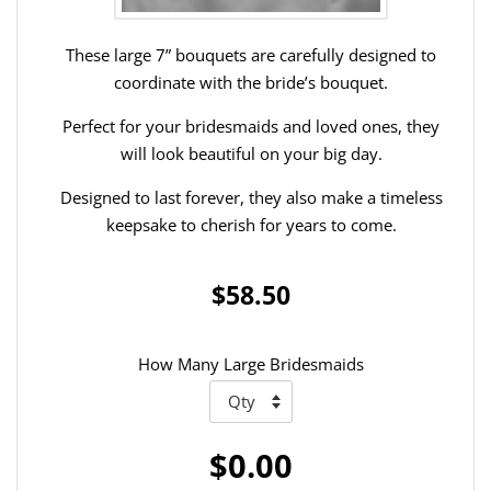
These large 7” bouquets are carefully designed to
coordinate with the bride’s bouquet.
Perfect for your bridesmaids and loved ones, they
will look beautiful on your big day.
Designed to last forever, they also make a timeless
keepsake to cherish for years to come.
$58.50
How Many Large Bridesmaids
$0.00