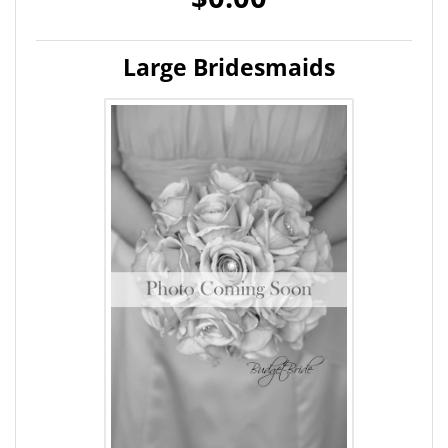
Large Bridesmaids