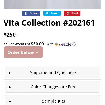
Share
Share
Tweet
Tweet
Pin it
Pin
on
on
on
Vita Collection #202161
Facebook
Twitter
Pinterest
$250 -
$50.00 -
or 5 payments of
with
ⓘ
Order Below
Shipping and Questions
Color Changes are Free
Sample Kits