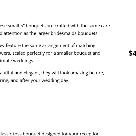
ese small 5” bouquets are crafted with the same care
d attention as the larger bridesmaids bouquets.
ey feature the same arrangement of matching
$4
owers, scaled perfectly for a smaller bouquet and
timate weddings.
autiful and elegant, they will look amazing before,
ring, and after your wedding day.
classic toss bouquet designed for your reception,