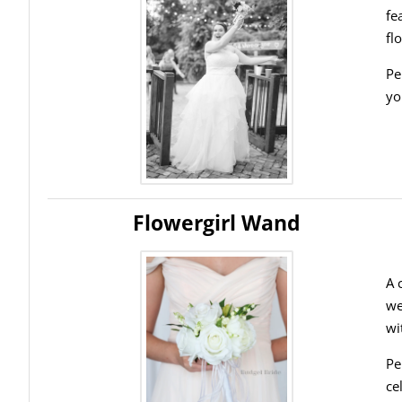
fe
fl
Pe
yo
Flowergirl Wand
A 
we
wi
Pe
ce