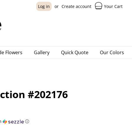
Your Cart
Log in
or
Create account
e Flowers
Gallery
Quick Quote
Our Colors
ection #202176
h
ⓘ