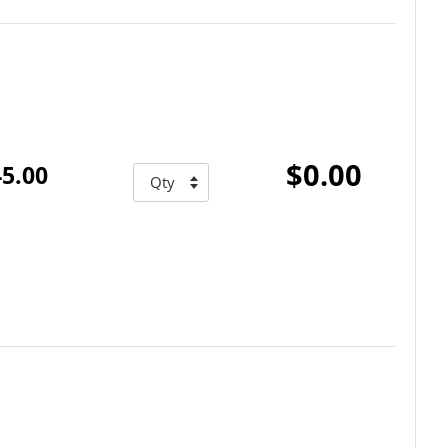
$0.00
5.00