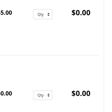
$0.00
5.00
$0.00
0.00