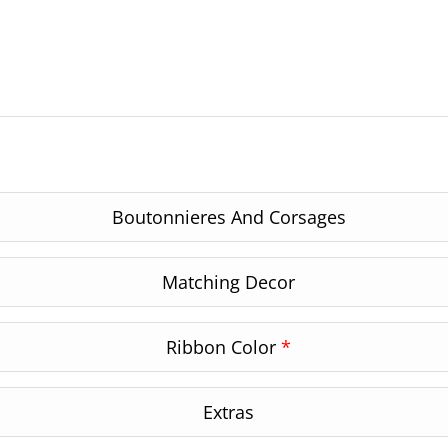
Boutonnieres And Corsages
Matching Decor
Ribbon Color
*
Extras