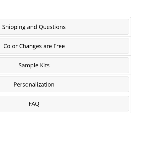
Shipping and Questions
Color Changes are Free
Sample Kits
Personalization
FAQ