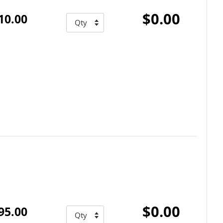
$0.00
10.00
$0.00
95.00