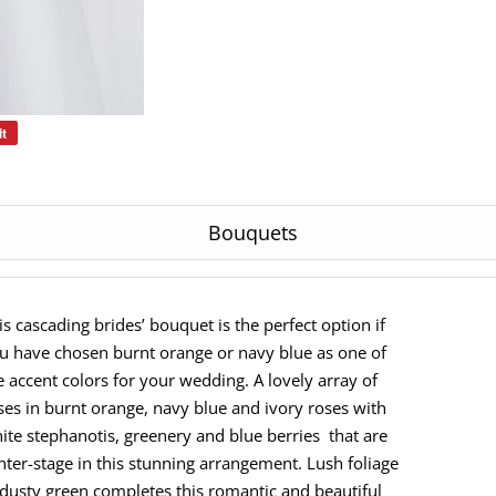
it
Pin
on
Pinterest
Bouquets
is cascading brides’ bouquet is the perfect option if
u have chosen burnt orange or navy blue as one of
e accent colors for your wedding. A lovely array of
ses in burnt orange, navy blue and ivory roses with
ite stephanotis, greenery and blue berries that are
nter-stage in this stunning arrangement. Lush foliage
 dusty green completes this romantic and beautiful