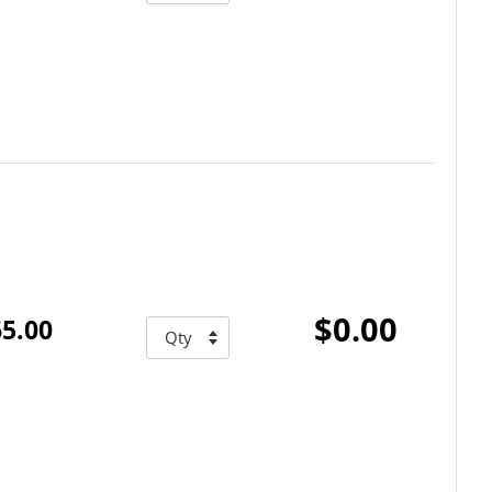
$0.00
5.00