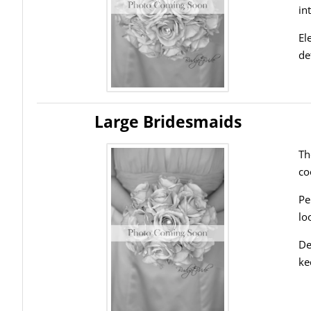
in
El
de
Large Bridesmaids
Th
co
Pe
lo
De
ke