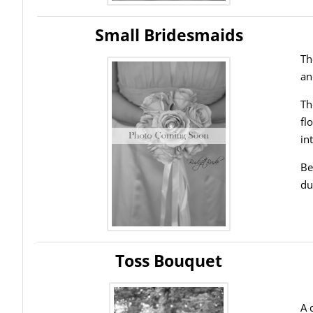
Small Bridesmaids
Th
an
Th
fl
in
Be
du
Toss Bouquet
A 