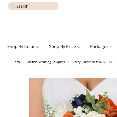
Search
Shop By Color
Shop By Price
Packages
›
›
Home
Artificial Wedding Bouquets
Turkey Collection #202176- $310