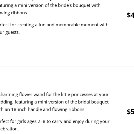
aturing a mini version of the bride’s bouquet with
owing ribbons.
$4
rfect for creating a fun and memorable moment with
ur guests.
charming flower wand for the little princesses at your
dding, featuring a mini version of the bridal bouquet
th an 18-inch handle and flowing ribbons.
$5
rfect for girls ages 2–8 to carry and enjoy during your
lebration.