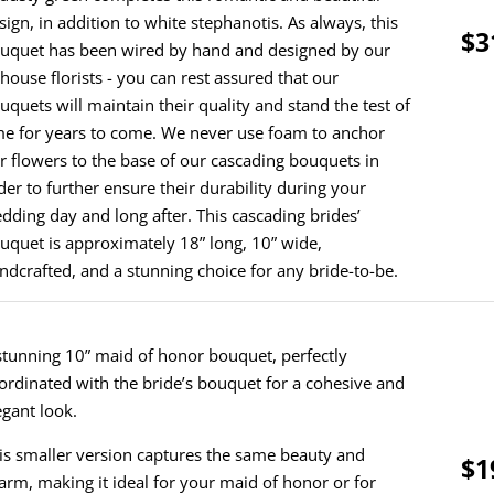
sign, in addition to white stephanotis. As always, this
$3
uquet has been wired by hand and designed by our
-house florists - you can rest assured that our
uquets will maintain their quality and stand the test of
me for years to come. We never use foam to anchor
r flowers to the base of our cascading bouquets in
der to further ensure their durability during your
dding day and long after. This cascading brides’
uquet is approximately 18” long, 10” wide,
ndcrafted, and a stunning choice for any bride-to-be.
stunning 10” maid of honor bouquet, perfectly
ordinated with the bride’s bouquet for a cohesive and
egant look.
is smaller version captures the same beauty and
$1
arm, making it ideal for your maid of honor or for