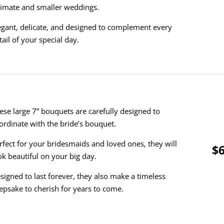
timate and smaller weddings.
egant, delicate, and designed to complement every
tail of your special day.
ese large 7” bouquets are carefully designed to
ordinate with the bride’s bouquet.
rfect for your bridesmaids and loved ones, they will
$6
ok beautiful on your big day.
signed to last forever, they also make a timeless
epsake to cherish for years to come.