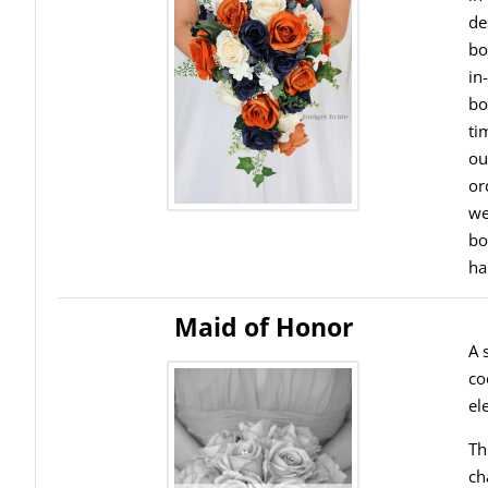
de
bo
in
bo
ti
ou
or
we
bo
ha
Maid of Honor
A 
co
el
Th
ch