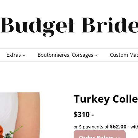
Extras
Boutonnieres, Corsages
Custom Mad
Turkey Coll
$310 -
$62.00 -
or 5 payments of
wit
Order Below