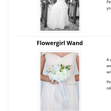
Pe
yo
Flowergirl Wand
A 
we
wi
Pe
ce