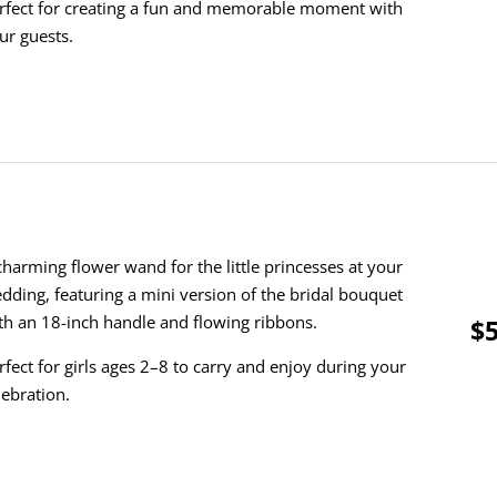
rfect for creating a fun and memorable moment with
ur guests.
charming flower wand for the little princesses at your
dding, featuring a mini version of the bridal bouquet
th an 18-inch handle and flowing ribbons.
$5
rfect for girls ages 2–8 to carry and enjoy during your
lebration.