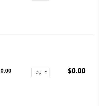
$0.00
0.00