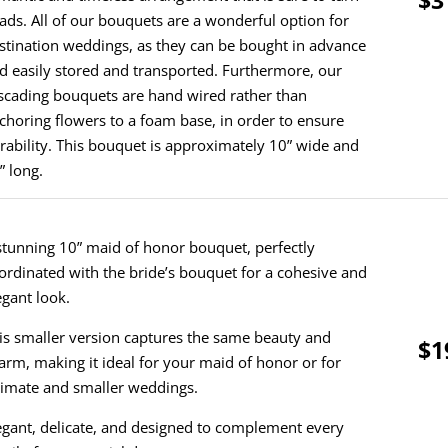
ads. All of our bouquets are a wonderful option for
stination weddings, as they can be bought in advance
d easily stored and transported. Furthermore, our
scading bouquets are hand wired rather than
choring flowers to a foam base, in order to ensure
rability. This bouquet is approximately 10” wide and
” long.
stunning 10” maid of honor bouquet, perfectly
ordinated with the bride’s bouquet for a cohesive and
egant look.
is smaller version captures the same beauty and
$1
arm, making it ideal for your maid of honor or for
timate and smaller weddings.
egant, delicate, and designed to complement every