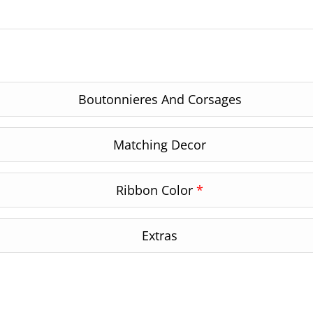
Boutonnieres And Corsages
Matching Decor
Ribbon Color
*
Extras