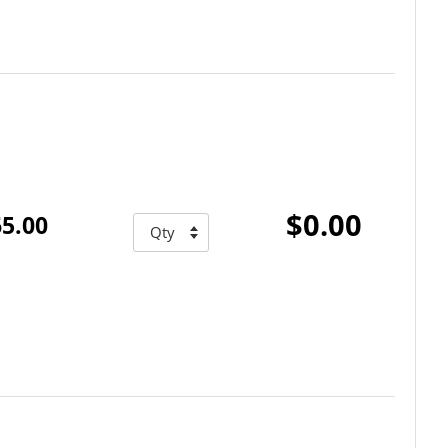
$0.00
5.00