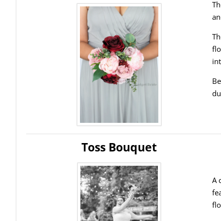
Th
an
Th
fl
in
Be
du
Toss Bouquet
A 
fe
fl