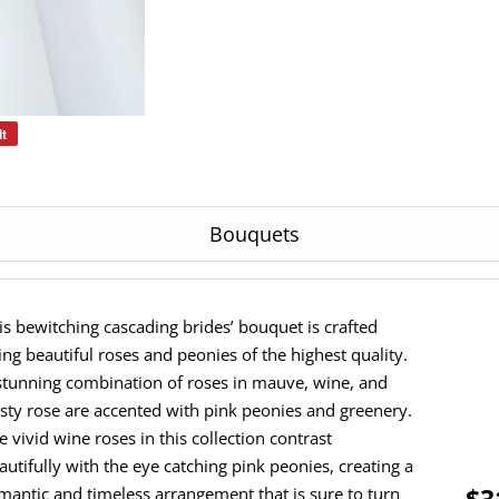
it
Pin
on
Pinterest
Bouquets
is bewitching cascading brides’ bouquet is crafted
ing beautiful roses and peonies of the highest quality.
stunning combination of roses in mauve, wine, and
sty rose are accented with pink peonies and greenery.
e vivid wine roses in this collection contrast
autifully with the eye catching pink peonies, creating a
$3
mantic and timeless arrangement that is sure to turn