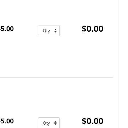
$0.00
5.00
$0.00
5.00