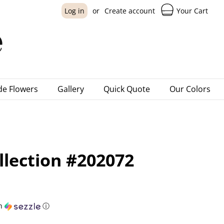
Your Cart
Log in
or
Create account
e Flowers
Gallery
Quick Quote
Our Colors
llection #202072
h
ⓘ