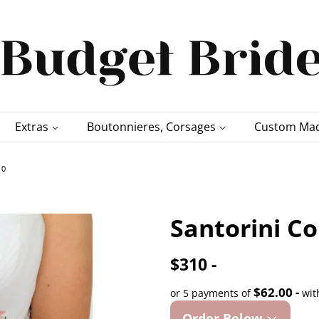
Extras
Boutonnieres, Corsages
Custom Mad
10
Santorini Co
$310 -
$62.00 -
or 5 payments of
wit
Order Below