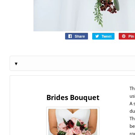
Share
Share
Tweet
Tweet
Pin 
on
on
Facebook
Twitter
Th
Brides Bouquet
us
A 
du
Th
be
ro