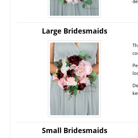
de
Large Bridesmaids
Th
co
Pe
lo
De
ke
Small Bridesmaids