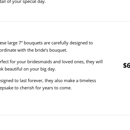
tail of your special day.
ese large 7” bouquets are carefully designed to
ordinate with the bride’s bouquet.
rfect for your bridesmaids and loved ones, they will
$6
ok beautiful on your big day.
signed to last forever, they also make a timeless
epsake to cherish for years to come.