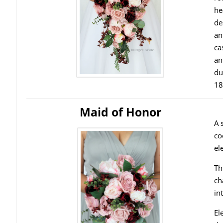
he
de
an
ca
an
du
18
Maid of Honor
A 
co
el
Th
ch
in
El