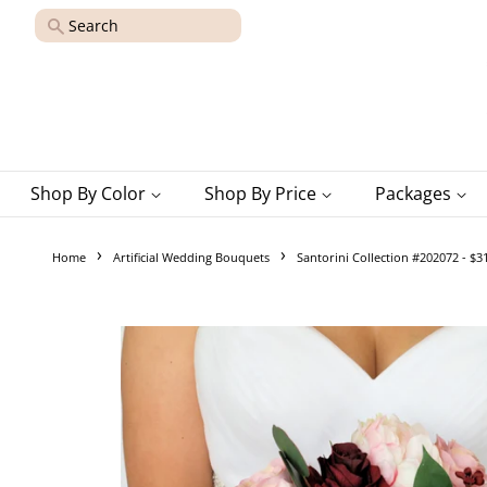
Search
Shop By Color
Shop By Price
Packages
›
›
Home
Artificial Wedding Bouquets
Santorini Collection #202072 - $3