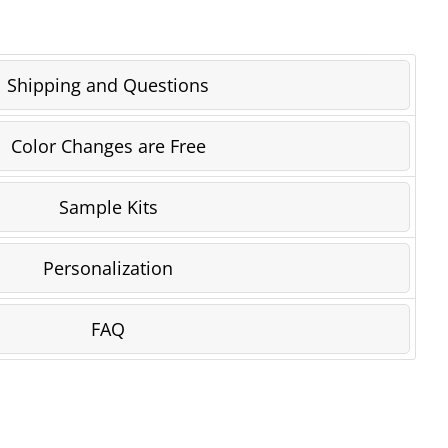
Shipping and Questions
Color Changes are Free
Sample Kits
Personalization
FAQ