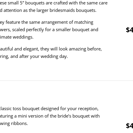
ese small 5” bouquets are crafted with the same care
d attention as the larger bridesmaids bouquets.
ey feature the same arrangement of matching
$4
owers, scaled perfectly for a smaller bouquet and
timate weddings.
autiful and elegant, they will look amazing before,
ring, and after your wedding day.
classic toss bouquet designed for your reception,
aturing a mini version of the bride’s bouquet with
owing ribbons.
$4