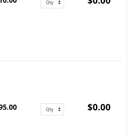
$0.00
$0.00
95.00