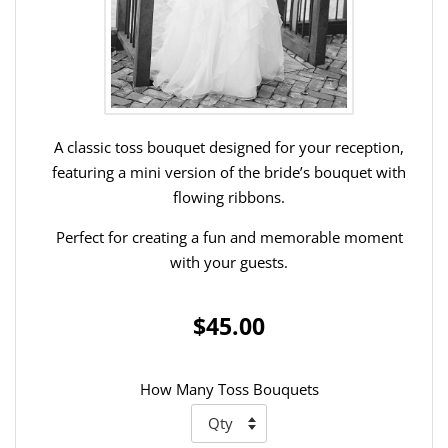
A classic toss bouquet designed for your reception,
featuring a mini version of the bride’s bouquet with
flowing ribbons.
Perfect for creating a fun and memorable moment
with your guests.
$45.00
How Many Toss Bouquets