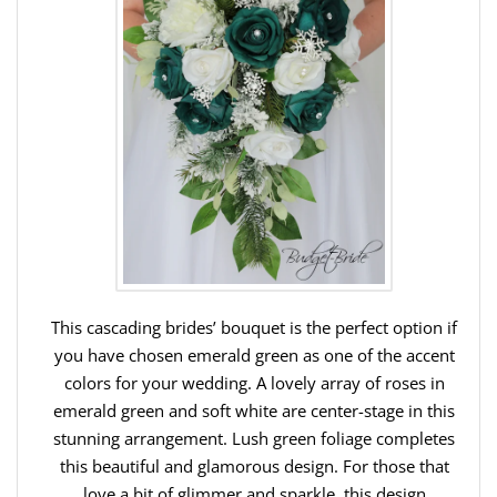
This cascading brides’ bouquet is the perfect option if
you have chosen emerald green as one of the accent
colors for your wedding. A lovely array of roses in
emerald green and soft white are center-stage in this
stunning arrangement. Lush green foliage completes
this beautiful and glamorous design. For those that
love a bit of glimmer and sparkle, this design