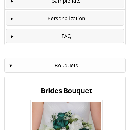
Sample Kits
Personalization
FAQ
Bouquets
Brides Bouquet