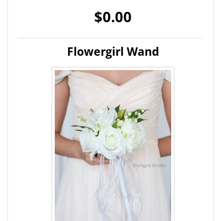
$0.00
Flowergirl Wand