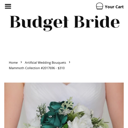
Your Cart
›
›
Home
Artificial Wedding Bouquets
Mammoth Collection #2017696 - $310