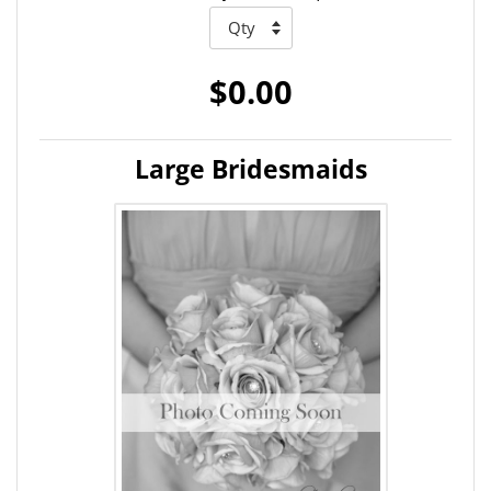
$0.00
Large Bridesmaids