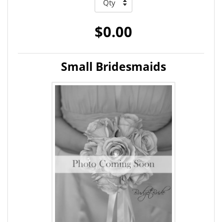
$0.00
Small Bridesmaids