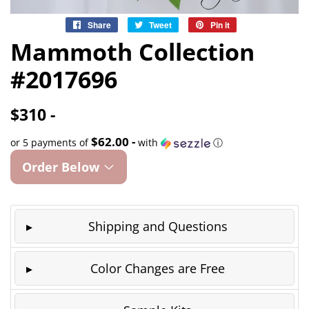
Share
Share
Tweet
Tweet
Pin it
Pin
on
on
on
Mammoth Collection
Facebook
Twitter
Pinterest
#2017696
$310 -
$62.00 -
or 5 payments of
with
ⓘ
Order Below
Shipping and Questions
Color Changes are Free