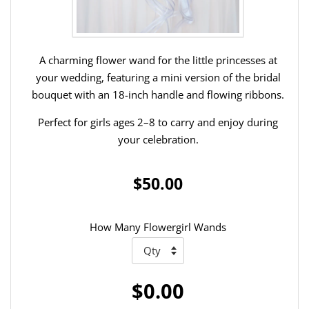
A charming flower wand for the little princesses at
your wedding, featuring a mini version of the bridal
bouquet with an 18-inch handle and flowing ribbons.
Perfect for girls ages 2–8 to carry and enjoy during
your celebration.
$50.00
How Many Flowergirl Wands
$0.00