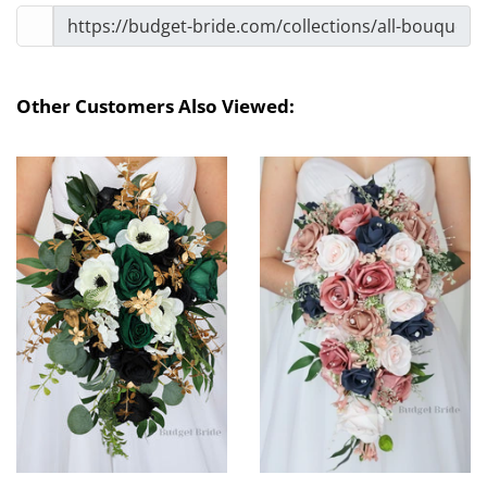
Other Customers Also Viewed: