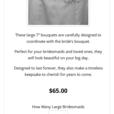
These large 7” bouquets are carefully designed to
coordinate with the bride’s bouquet.
Perfect for your bridesmaids and loved ones, they
will look beautiful on your big day.
Designed to last forever, they also make a timeless
keepsake to cherish for years to come.
$65.00
How Many Large Bridesmaids