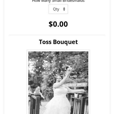
How Many Small Bridesmaids
$0.00
Toss Bouquet