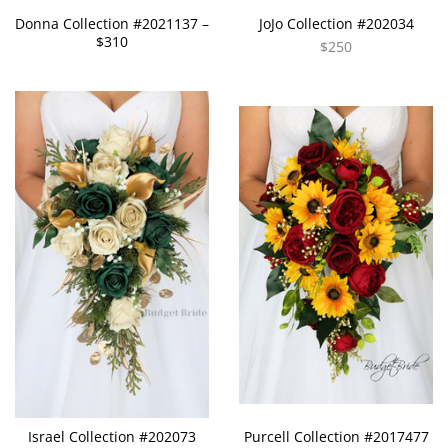
Donna Collection #2021137 –
JoJo Collection #202034
$310
$250
Israel Collection #202073
Purcell Collection #2017477