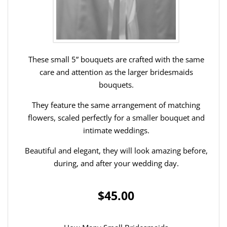
These small 5” bouquets are crafted with the same
care and attention as the larger bridesmaids
bouquets.
They feature the same arrangement of matching
flowers, scaled perfectly for a smaller bouquet and
intimate weddings.
Beautiful and elegant, they will look amazing before,
during, and after your wedding day.
$45.00