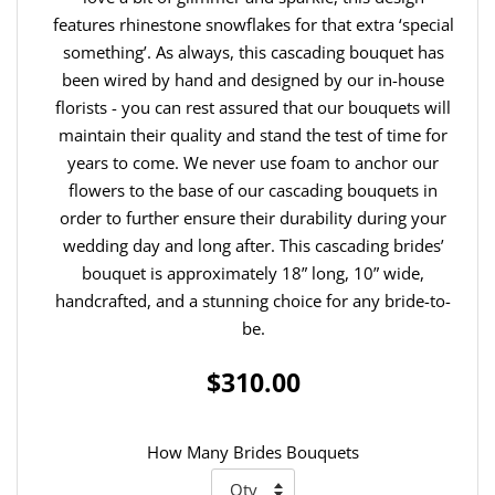
features rhinestone snowflakes for that extra ‘special
something’. As always, this cascading bouquet has
been wired by hand and designed by our in-house
florists - you can rest assured that our bouquets will
maintain their quality and stand the test of time for
years to come. We never use foam to anchor our
flowers to the base of our cascading bouquets in
order to further ensure their durability during your
wedding day and long after. This cascading brides’
bouquet is approximately 18” long, 10” wide,
handcrafted, and a stunning choice for any bride-to-
be.
$310.00
How Many Brides Bouquets