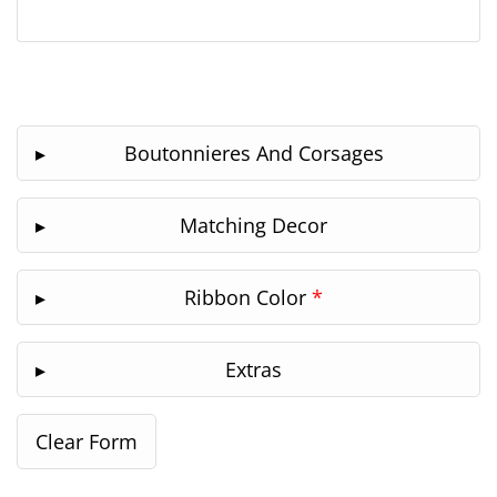
Boutonnieres And Corsages
Matching Decor
Ribbon Color
*
Extras