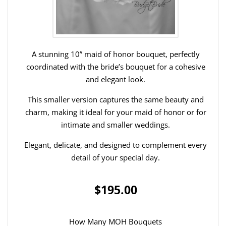
A stunning 10” maid of honor bouquet, perfectly
coordinated with the bride’s bouquet for a cohesive
and elegant look.
This smaller version captures the same beauty and
charm, making it ideal for your maid of honor or for
intimate and smaller weddings.
Elegant, delicate, and designed to complement every
detail of your special day.
$195.00
How Many MOH Bouquets