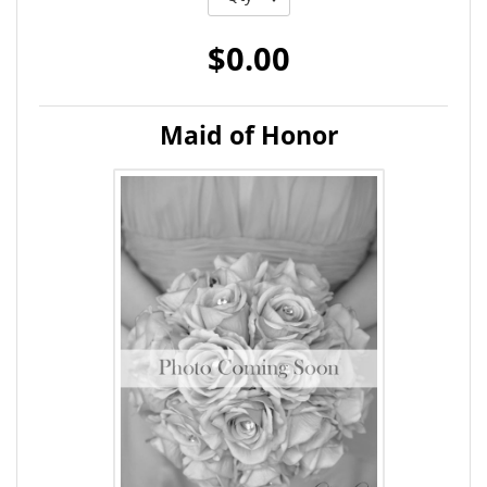
$0.00
Maid of Honor