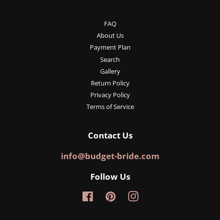
FAQ
About Us
Payment Plan
Search
Gallery
Return Policy
Privacy Policy
Terms of Service
Contact Us
info@budget-bride.com
Follow Us
Facebook
Pinterest
Instagram