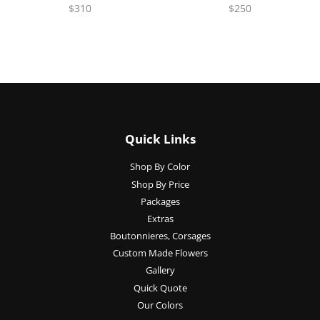
$310
$250
Quick Links
Shop By Color
Shop By Price
Packages
Extras
Boutonnieres, Corsages
Custom Made Flowers
Gallery
Quick Quote
Our Colors