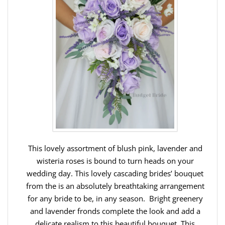
This lovely assortment of blush pink, lavender and
wisteria roses is bound to turn heads on your
wedding day. This lovely cascading brides’ bouquet
from the is an absolutely breathtaking arrangement
for any bride to be, in any season. Bright greenery
and lavender fronds complete the look and add a
delicate realism to this beautiful bouquet. This