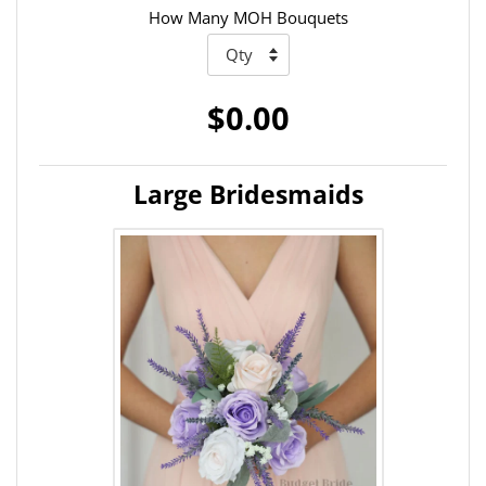
How Many MOH Bouquets
$0.00
Large Bridesmaids