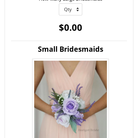
$0.00
Small Bridesmaids