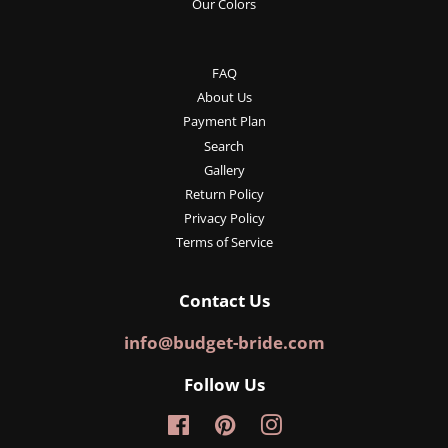
Our Colors
FAQ
About Us
Payment Plan
Search
Gallery
Return Policy
Privacy Policy
Terms of Service
Contact Us
info@budget-bride.com
Follow Us
Facebook
Pinterest
Instagram