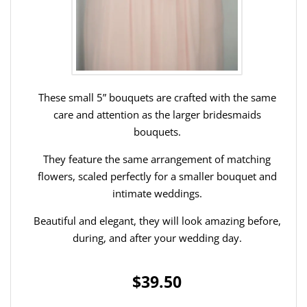
These small 5” bouquets are crafted with the same
care and attention as the larger bridesmaids
bouquets.
They feature the same arrangement of matching
flowers, scaled perfectly for a smaller bouquet and
intimate weddings.
Beautiful and elegant, they will look amazing before,
during, and after your wedding day.
$39.50