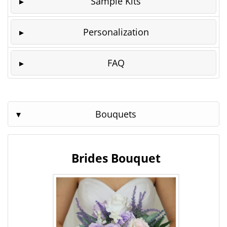
Sample Kits
Personalization
FAQ
Bouquets
Brides Bouquet