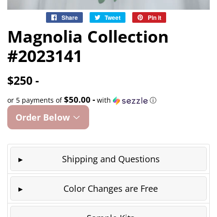
Share
Share
Tweet
Tweet
Pin it
Pin
on
on
on
Magnolia Collection
Facebook
Twitter
Pinterest
#2023141
$250 -
$50.00 -
or 5 payments of
with
ⓘ
Order Below
Shipping and Questions
Color Changes are Free