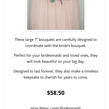
These large 7” bouquets are carefully designed to
coordinate with the bride’s bouquet.
Perfect for your bridesmaids and loved ones, they
will look beautiful on your big day.
Designed to last forever, they also make a timeless
keepsake to cherish for years to come.
$58.50
How Many Large Bridesmaids