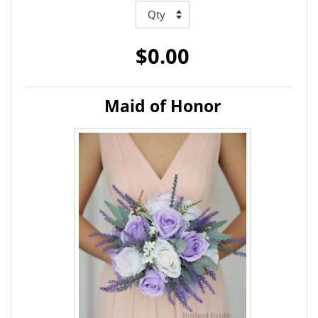
$0.00
Maid of Honor