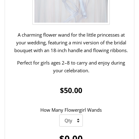
A charming flower wand for the little princesses at
your wedding, featuring a mini version of the bridal
bouquet with an 18-inch handle and flowing ribbons.
Perfect for girls ages 2–8 to carry and enjoy during
your celebration.
$50.00
How Many Flowergirl Wands
$0.00