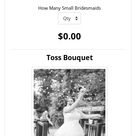
How Many Small Bridesmaids
$0.00
Toss Bouquet