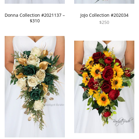
Donna Collection #2021137 –
JoJo Collection #202034
$310
$250