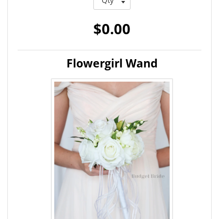
$0.00
Flowergirl Wand