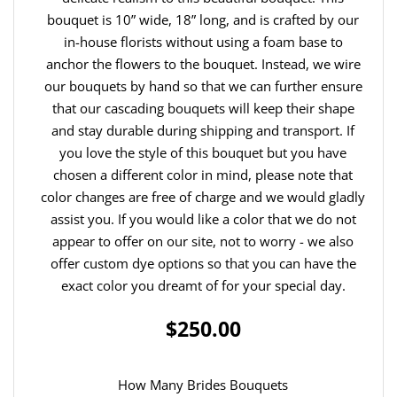
bouquet is 10” wide, 18” long, and is crafted by our
in-house florists without using a foam base to
anchor the flowers to the bouquet. Instead, we wire
our bouquets by hand so that we can further ensure
that our cascading bouquets will keep their shape
and stay durable during shipping and transport. If
you love the style of this bouquet but you have
chosen a different color in mind, please note that
color changes are free of charge and we would gladly
assist you. If you would like a color that we do not
appear to offer on our site, not to worry - we also
offer custom dye options so that you can have the
exact color you dreamt of for your special day.
$250.00
How Many Brides Bouquets