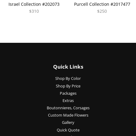
Israel Collection #202073
Purcell Collection #2017477
$310
$250
Quick Links
Shop By Color
Shop By Price
Packages
Extras
Boutonnieres, Corsages
Custom Made Flowers
Gallery
Quick Quote