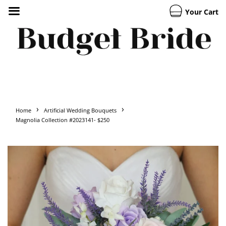
Your Cart
›
›
Home
Artificial Wedding Bouquets
Magnolia Collection #2023141- $250