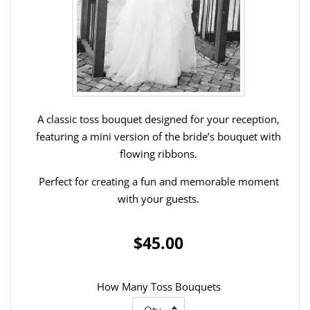
A classic toss bouquet designed for your reception,
featuring a mini version of the bride’s bouquet with
flowing ribbons.
Perfect for creating a fun and memorable moment
with your guests.
$45.00
How Many Toss Bouquets