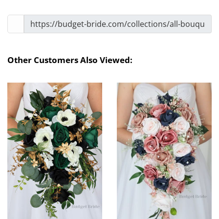
Other Customers Also Viewed: