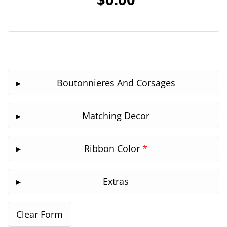
Boutonnieres And Corsages
Matching Decor
Ribbon Color
*
Extras