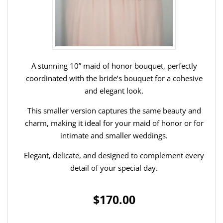
A stunning 10” maid of honor bouquet, perfectly
coordinated with the bride’s bouquet for a cohesive
and elegant look.
This smaller version captures the same beauty and
charm, making it ideal for your maid of honor or for
intimate and smaller weddings.
Elegant, delicate, and designed to complement every
detail of your special day.
$170.00