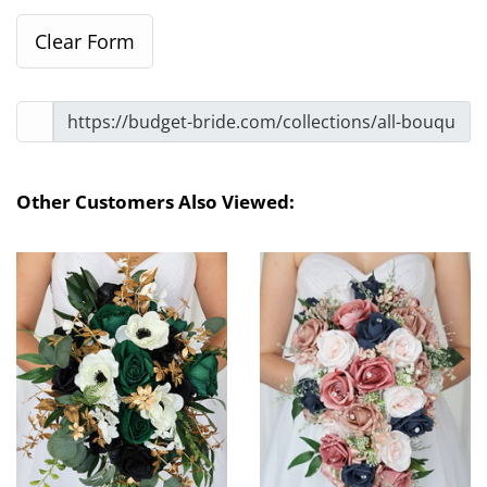
Other Customers Also Viewed: