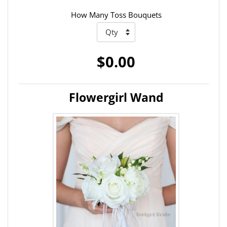
How Many Toss Bouquets
$0.00
Flowergirl Wand