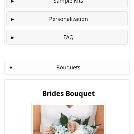
Sample Kits
Personalization
FAQ
Bouquets
Brides Bouquet