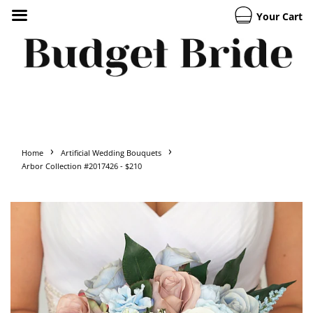
Your Cart
›
›
Home
Artificial Wedding Bouquets
Arbor Collection #2017426 - $210