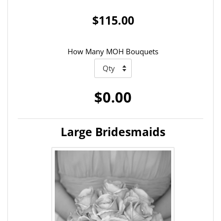
$115.00
How Many MOH Bouquets
$0.00
Large Bridesmaids