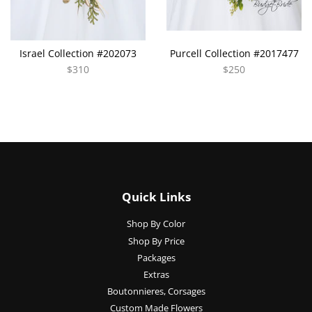
Israel Collection #202073
Purcell Collection #2017477
$310
$250
Quick Links
Shop By Color
Shop By Price
Packages
Extras
Boutonnieres, Corsages
Custom Made Flowers