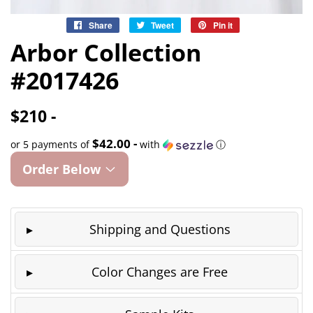
Share
Share
Tweet
Tweet
Pin it
Pin
on
on
on
Arbor Collection
Facebook
Twitter
Pinterest
#2017426
$210 -
$42.00 -
or 5 payments of
with
ⓘ
Order Below
Shipping and Questions
Color Changes are Free