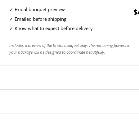
✓ Bridal bouquet preview
$
✓ Emailed before shipping
✓ Know what to expect before delivery
Includes a preview of the bridal bouquet only. The remaining flowers in
your package will be designed to coordinate beautifully.