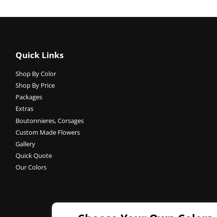
Quick Links
Shop By Color
Shop By Price
Packages
Extras
Boutonnieres, Corsages
Custom Made Flowers
Gallery
Quick Quote
Our Colors