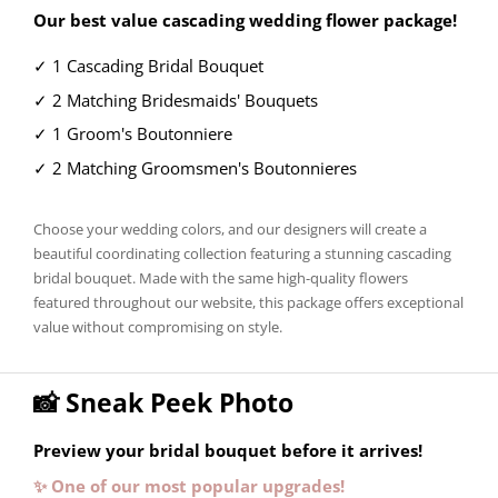
Our best value cascading wedding flower package!
✓ 1 Cascading Bridal Bouquet
✓ 2 Matching Bridesmaids' Bouquets
✓ 1 Groom's Boutonniere
✓ 2 Matching Groomsmen's Boutonnieres
Choose your wedding colors, and our designers will create a
beautiful coordinating collection featuring a stunning cascading
bridal bouquet. Made with the same high-quality flowers
featured throughout our website, this package offers exceptional
value without compromising on style.
📸 Sneak Peek Photo
Preview your bridal bouquet before it arrives!
✨ One of our most popular upgrades!