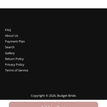
FAQ
About Us
Payment Plan
Search
Gallery
Return Policy
Privacy Policy
Terms of Service
Copyright © 2026,
Budget-Bride
.
Payment