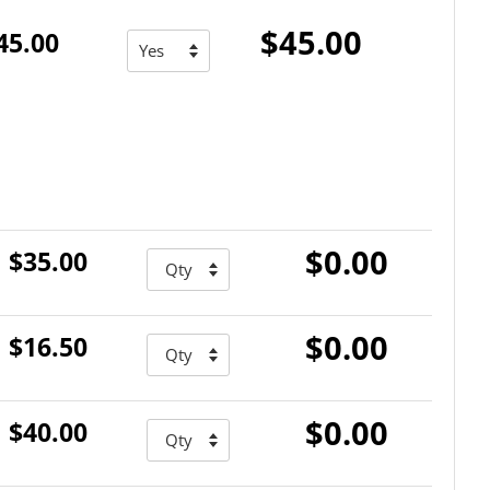
$45.00
45.00
$0.00
$35.00
$0.00
$16.50
$0.00
$40.00