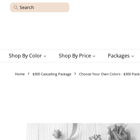
Search
Shop By Color
Shop By Price
Packages
›
›
Home
$300 Cascading Package
Choose Your Own Colors - $300 Pack