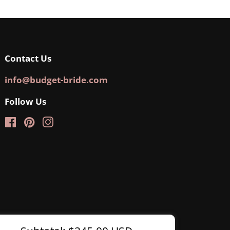
Contact Us
info@budget-bride.com
Follow Us
Facebook
Pinterest
Instagram
Regular
Sale