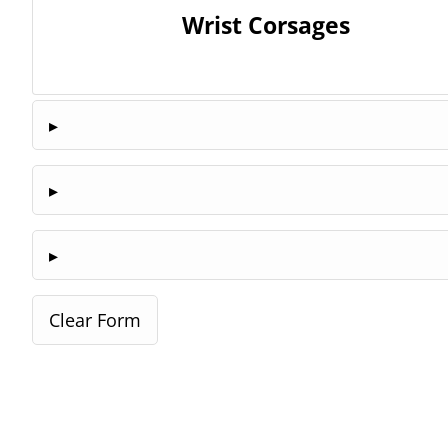
Wrist Corsages