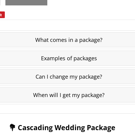
it
Pin
on
Pinterest
What comes in a package?
Examples of packages
Can I change my package?
When will I get my package?
💐 Cascading Wedding Package