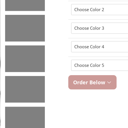
Order Below