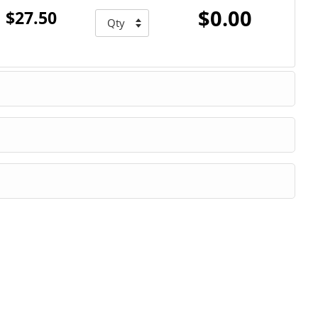
$0.00
$27.50