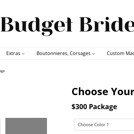
Extras
Boutonnieres, Corsages
Custom Mad
age
Choose Your
$300 Package