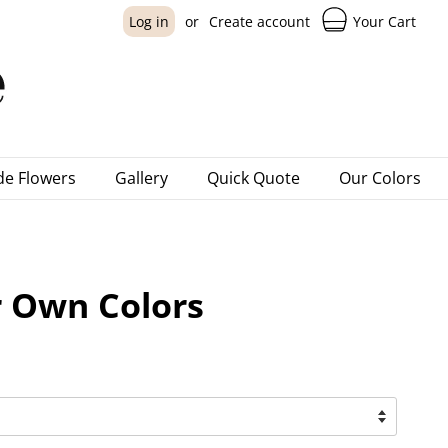
Your Cart
Log in
or
Create account
e Flowers
Gallery
Quick Quote
Our Colors
 Own Colors