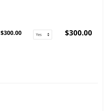
$300.00
$300.00