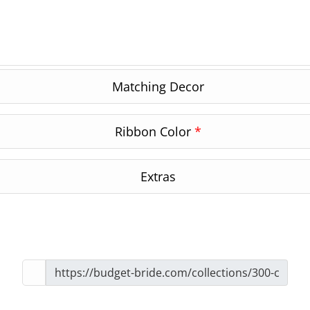
Matching Decor
Ribbon Color
*
Extras