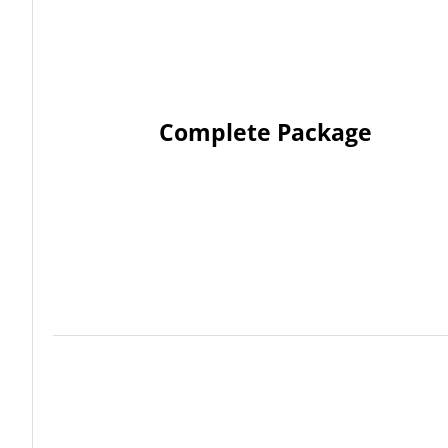
Complete Package