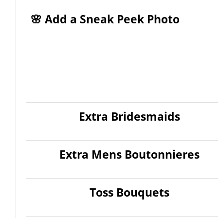
🌸 Add a Sneak Peek Photo
Extra Bridesmaids
Extra Mens Boutonnieres
Toss Bouquets