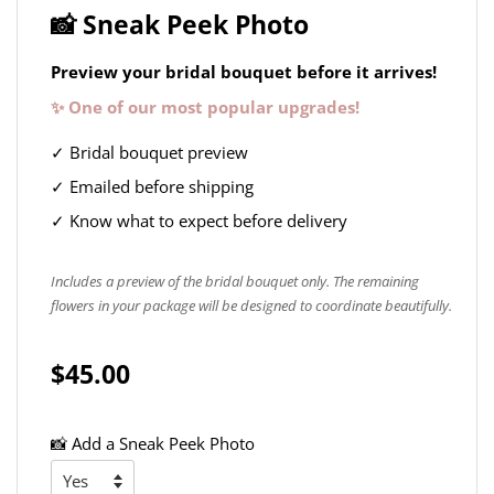
📸 Sneak Peek Photo
Preview your bridal bouquet before it arrives!
✨ One of our most popular upgrades!
✓ Bridal bouquet preview
✓ Emailed before shipping
✓ Know what to expect before delivery
Includes a preview of the bridal bouquet only. The remaining
flowers in your package will be designed to coordinate beautifully.
$45.00
📸 Add a Sneak Peek Photo