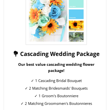
💐 Cascading Wedding Package
Our best value cascading wedding flower
package!
✓ 1 Cascading Bridal Bouquet
✓ 2 Matching Bridesmaids' Bouquets
✓ 1 Groom's Boutonniere
✓ 2 Matching Groomsmen's Boutonnieres