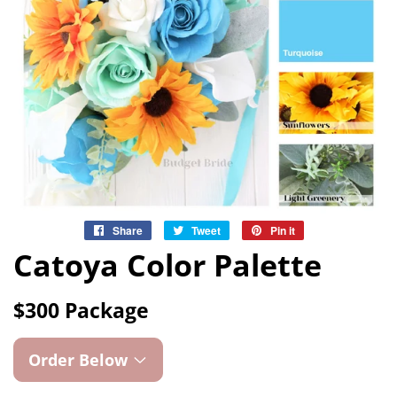
Share
Share
Tweet
Tweet
Pin it
Pin
on
on
on
Catoya Color Palette
Facebook
Twitter
Pinterest
$300 Package
Order Below