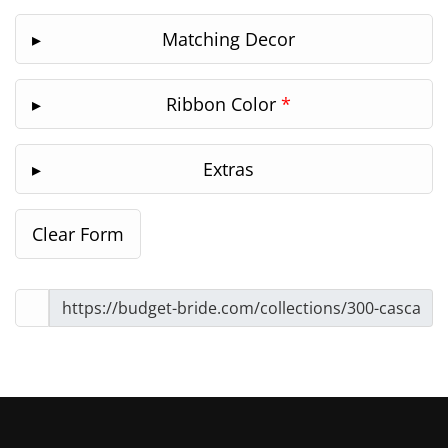
Matching Decor
Ribbon Color
*
Extras