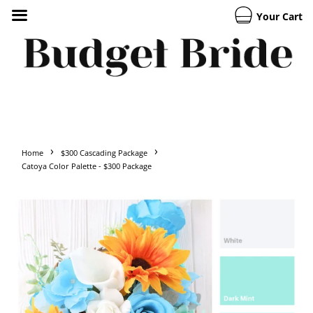
Your Cart
›
›
Home
$300 Cascading Package
Catoya Color Palette - $300 Package