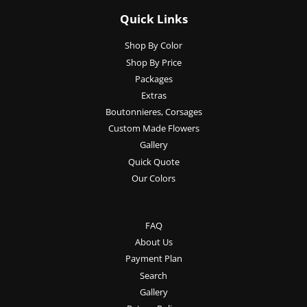
Quick Links
Shop By Color
Shop By Price
Packages
Extras
Boutonnieres, Corsages
Custom Made Flowers
Gallery
Quick Quote
Our Colors
FAQ
About Us
Payment Plan
Search
Gallery