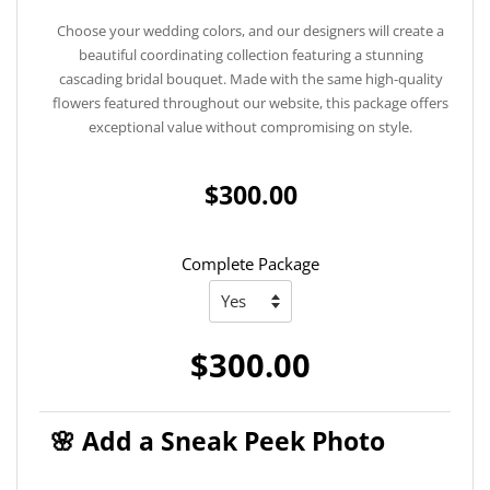
Choose your wedding colors, and our designers will create a
beautiful coordinating collection featuring a stunning
cascading bridal bouquet. Made with the same high-quality
flowers featured throughout our website, this package offers
exceptional value without compromising on style.
$300.00
Complete Package
$300.00
🌸 Add a Sneak Peek Photo