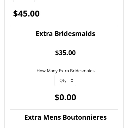
$45.00
Extra Bridesmaids
$35.00
How Many Extra Bridesmaids
$0.00
Extra Mens Boutonnieres