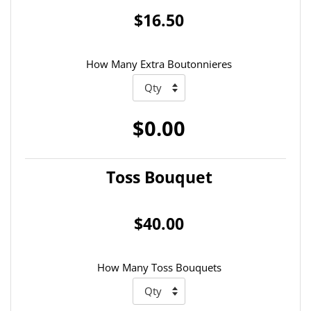
$16.50
How Many Extra Boutonnieres
$0.00
Toss Bouquet
$40.00
How Many Toss Bouquets