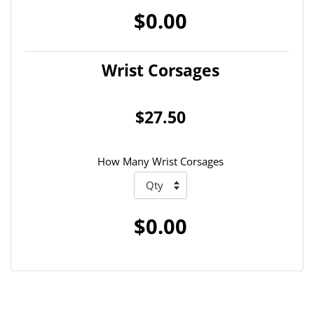
$0.00
Wrist Corsages
$27.50
How Many Wrist Corsages
$0.00