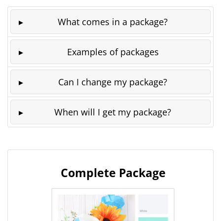
What comes in a package?
Examples of packages
Can I change my package?
When will I get my package?
Complete Package