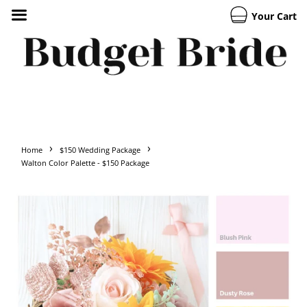
Your Cart
›
›
Home
$150 Wedding Package
Walton Color Palette - $150 Package