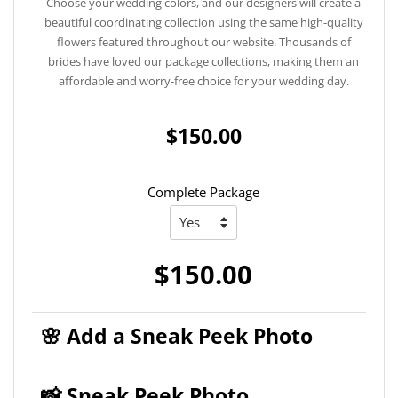
Choose your wedding colors, and our designers will create a
beautiful coordinating collection using the same high-quality
flowers featured throughout our website. Thousands of
brides have loved our package collections, making them an
affordable and worry-free choice for your wedding day.
$150.00
Complete Package
$150.00
🌸 Add a Sneak Peek Photo
📸 Sneak Peek Photo