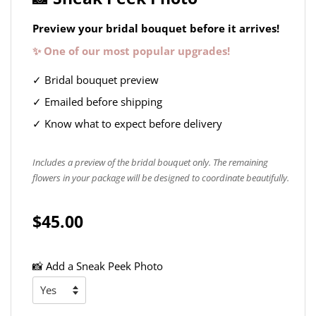
Preview your bridal bouquet before it arrives!
✨ One of our most popular upgrades!
✓ Bridal bouquet preview
✓ Emailed before shipping
✓ Know what to expect before delivery
Includes a preview of the bridal bouquet only. The remaining
flowers in your package will be designed to coordinate beautifully.
$45.00
📸 Add a Sneak Peek Photo