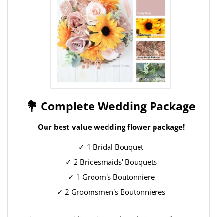
💐 Complete Wedding Package
Our best value wedding flower package!
✓ 1 Bridal Bouquet
✓ 2 Bridesmaids' Bouquets
✓ 1 Groom's Boutonniere
✓ 2 Groomsmen's Boutonnieres