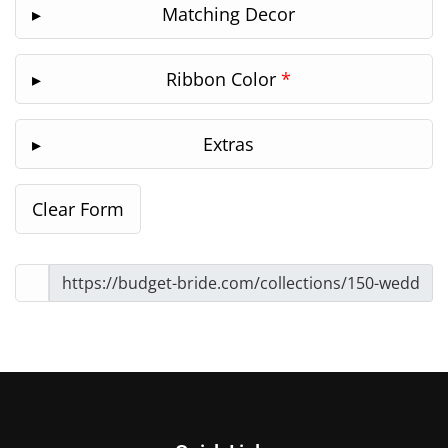
Matching Decor
Ribbon Color
*
Extras