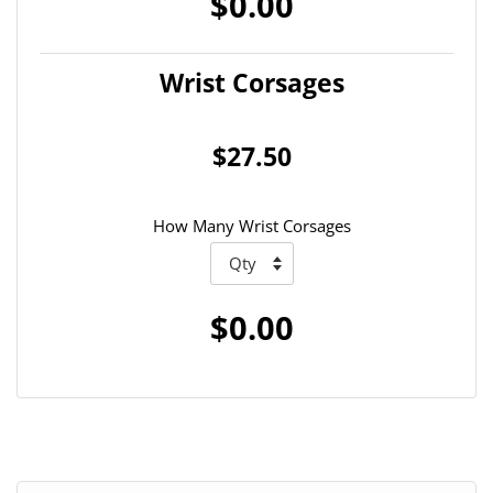
$0.00
Wrist Corsages
$27.50
How Many Wrist Corsages
$0.00