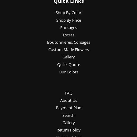
Quick Links
Shop By Color
Shop By Price
Packages
Extras
Boutonnieres, Corsages
Custom Made Flowers
Gallery
Quick Quote
Our Colors
FAQ
About Us
Payment Plan
Search
Gallery
Return Policy