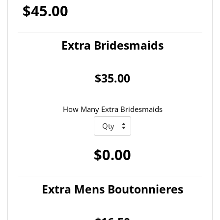
$45.00
Extra Bridesmaids
$35.00
How Many Extra Bridesmaids
$0.00
Extra Mens Boutonnieres