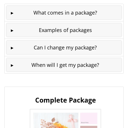
What comes in a package?
Examples of packages
Can I change my package?
When will I get my package?
Complete Package