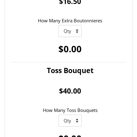
$16.50
How Many Extra Boutonnieres
$0.00
Toss Bouquet
$40.00
How Many Toss Bouquets