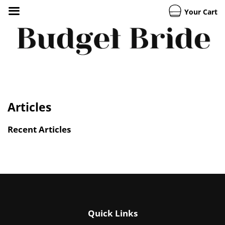
Your Cart
Articles
Recent Articles
Quick Links