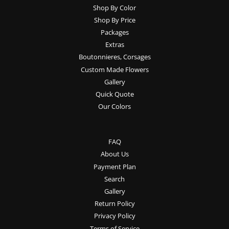
Shop By Color
Shop By Price
Packages
Extras
Boutonnieres, Corsages
Custom Made Flowers
Gallery
Quick Quote
Our Colors
FAQ
About Us
Payment Plan
Search
Gallery
Return Policy
Privacy Policy
Terms of Service