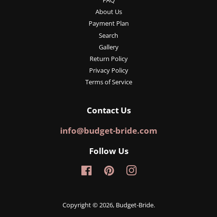
FAQ
About Us
Payment Plan
Search
Gallery
Return Policy
Privacy Policy
Terms of Service
Contact Us
info@budget-bride.com
Follow Us
Facebook
Pinterest
Instagram
Copyright © 2026,
Budget-Bride
.