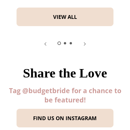
VIEW ALL
Share the Love
Tag @budgetbride for a chance to
be featured!
FIND US ON INSTAGRAM