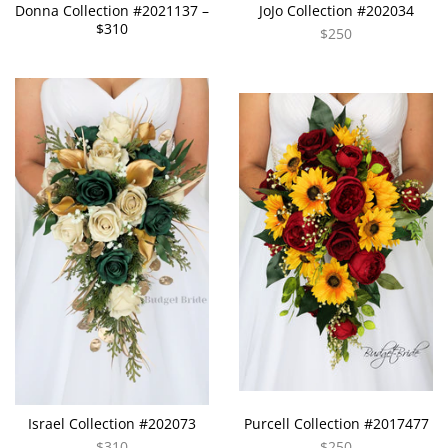
Donna Collection #2021137 –
JoJo Collection #202034
$310
$250
Israel Collection #202073
Purcell Collection #2017477
$310
$250