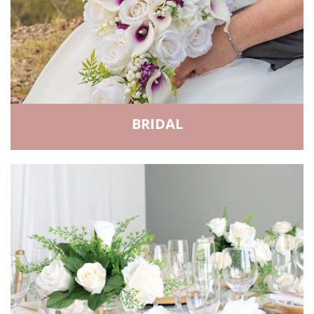
BRIDAL