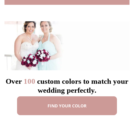
Over
100
custom colors to match your
wedding perfectly.
FIND YOUR COLOR