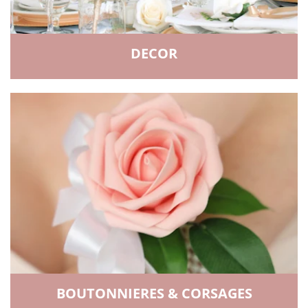
DECOR
BOUTONNIERES & CORSAGES