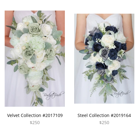
Velvet Collection #2017109
Steel Collection #2019164
$250
$250