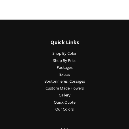
Quick Links
Shop By Color
Shop By Price
Packages
Extras
Boutonnieres, Corsages
Custom Made Flowers
Gallery
Quick Quote
Our Colors