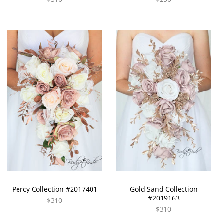
Percy Collection #2017401
Gold Sand Collection
#2019163
$310
$310