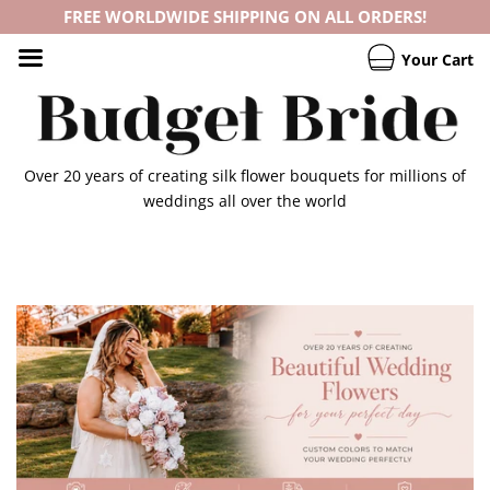
FREE WORLDWIDE SHIPPING ON ALL ORDERS!
Your Cart
Over 20 years of creating silk flower bouquets for millions of
weddings all over the world