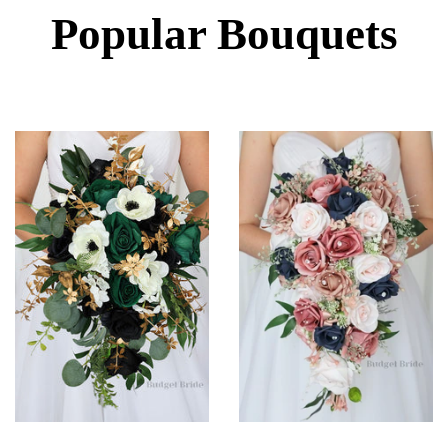
Popular Bouquets