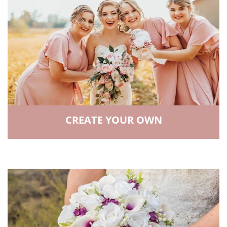
CREATE YOUR OWN