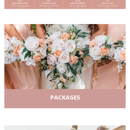
PACKAGES